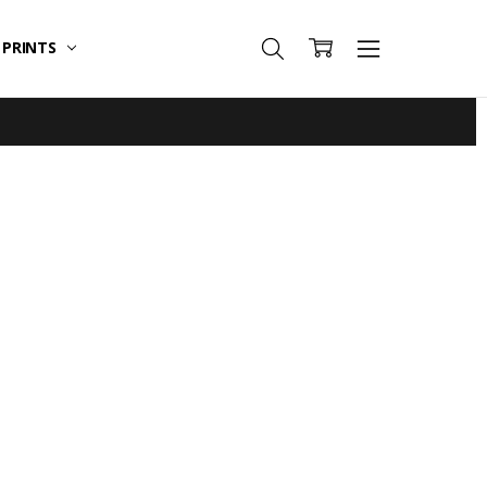
T PRINTS