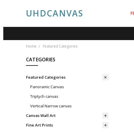
UHDCANVAS
F
A
A
P
S
C
P
B
Home
Featured Categories
CATEGORIES
Featured Categories
Panoramic Canvas
Triptych canvas
Vertical Narrow canvas
Canvas Wall Art
Fine Art Prints