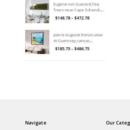
Art and Pictures
Eugene von Guerard,Tea
Trees near Cape Schanck,
Victoria,canvas print,canvas
$148.78 - $472.78
art, canvas wall art,extra
large canvas art,large p101
pierre Auguste Renoir,view
At Guernsey,canvas
print,canvas art,canvas wall
$185.75 - $486.75
art,large wall art,framed
wall art,p2749
Navigate
Our Categ