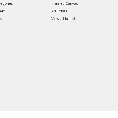
tegories
Framed Canvas
Art
Art Prints
ts
View all brands