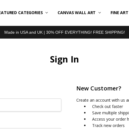
EATURED CATEGORIES
BOUT US
LL REVIEWS
RODUCT TYPES
HIPPING & RETURNS
ONTACT US
RIVACY POLICY
LOG
CANVAS WALL ART
FINE AR
Made in USA and UK | 30% OFF EVERYTHING! FREE SHIPPING!
Sign In
New Customer?
Create an account with us an
Check out faster
Save multiple shipp
Access your order h
Track new orders