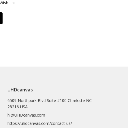
Wish List
UHDcanvas
6509 Northpark Blvd Suite #100 Charlotte NC
28216 USA
hi@UHDcanvas.com
https://uhdcanvas.com/contact-us/