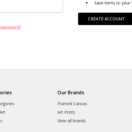
Save items to your 
CREATE ACCOUNT
 password?
ories
Our Brands
tegories
Framed Canvas
Art
Art Prints
ts
View all brands