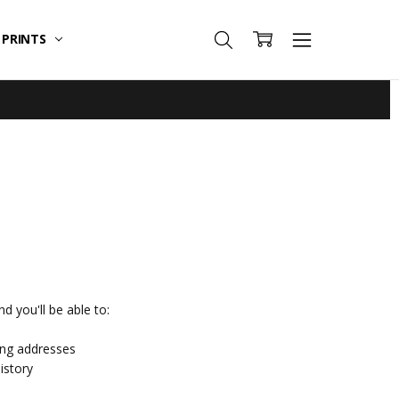
T PRINTS
d you'll be able to:
ing addresses
istory