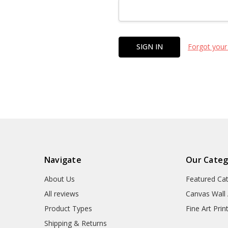
Forgot your
Navigate
Our Categ
About Us
Featured Ca
All reviews
Canvas Wall 
Product Types
Fine Art Prin
Shipping & Returns