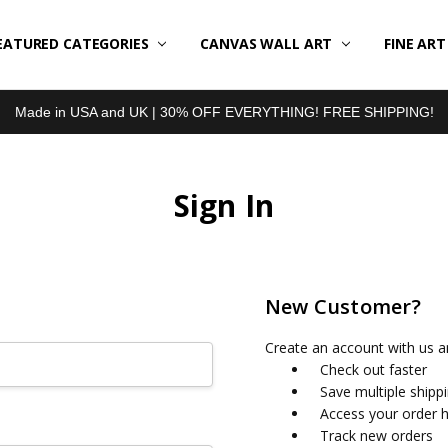
EATURED CATEGORIES
BOUT US
LL REVIEWS
RODUCT TYPES
HIPPING & RETURNS
ONTACT US
RIVACY POLICY
LOG
CANVAS WALL ART
FINE AR
Made in USA and UK | 30% OFF EVERYTHING! FREE SHIPPING!
Sign In
New Customer?
Create an account with us an
Check out faster
Save multiple shipp
Access your order h
Track new orders