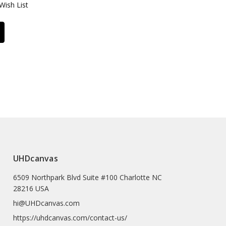
Wish List
UHDcanvas
6509 Northpark Blvd Suite #100 Charlotte NC
28216 USA
hi@UHDcanvas.com
https://uhdcanvas.com/contact-us/