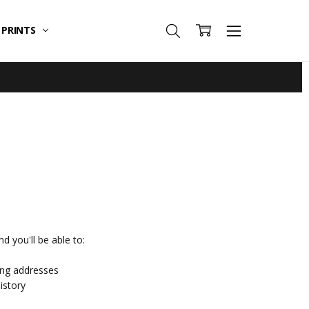
T PRINTS
d you'll be able to:
ing addresses
istory