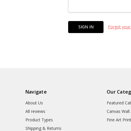
Forgot your
Navigate
Our Categ
About Us
Featured Ca
All reviews
Canvas Wall 
Product Types
Fine Art Prin
Shipping & Returns