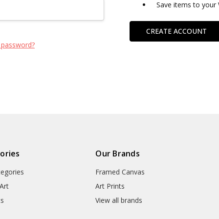
Save items to your 
CREATE ACCOUNT
 password?
ories
Our Brands
tegories
Framed Canvas
Art
Art Prints
ts
View all brands