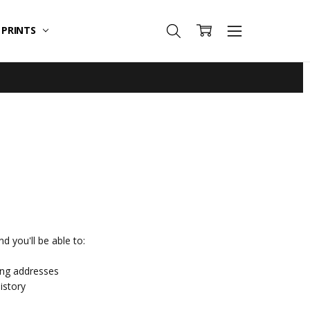
T PRINTS
d you'll be able to:
ing addresses
istory