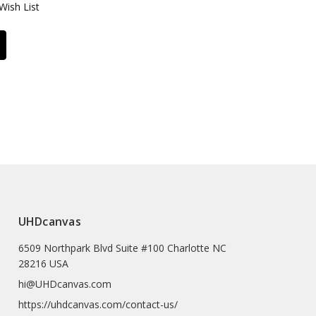
Wish List
UHDcanvas
6509 Northpark Blvd Suite #100 Charlotte NC
28216 USA
hi@UHDcanvas.com
https://uhdcanvas.com/contact-us/