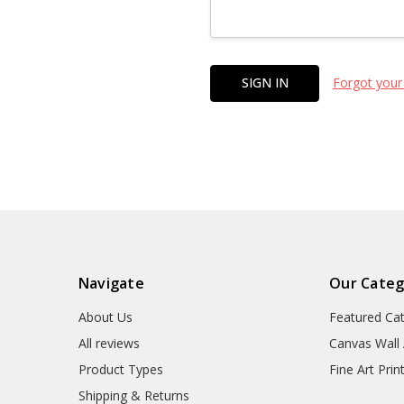
Forgot your
Navigate
Our Categ
About Us
Featured Ca
All reviews
Canvas Wall 
Product Types
Fine Art Prin
Shipping & Returns