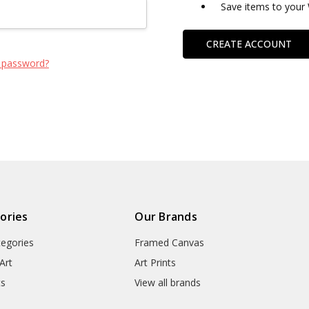
Save items to your 
CREATE ACCOUNT
 password?
ories
Our Brands
tegories
Framed Canvas
Art
Art Prints
ts
View all brands