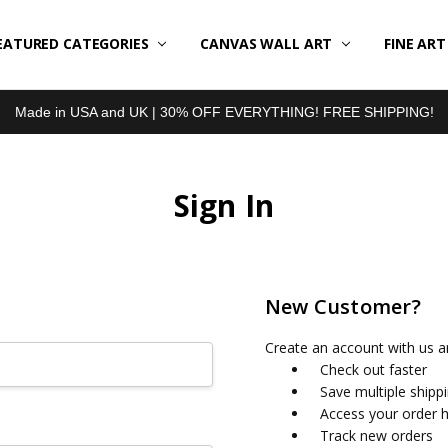
EATURED CATEGORIES
BOUT US
LL REVIEWS
RODUCT TYPES
HIPPING & RETURNS
ONTACT US
RIVACY POLICY
LOG
CANVAS WALL ART
FINE AR
Made in USA and UK | 30% OFF EVERYTHING! FREE SHIPPING!
Sign In
New Customer?
Create an account with us an
Check out faster
Save multiple shipp
Access your order h
Track new orders