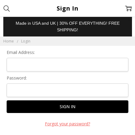
Sign In
Made in USA and UK | 30% OFF EVERYTHING! FREE
SHIPPING!
Home
Login
Email Address:
Password:
Forgot your password?