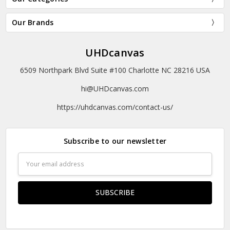
Our Brands
UHDcanvas
6509 Northpark Blvd Suite #100 Charlotte NC 28216 USA
hi@UHDcanvas.com
https://uhdcanvas.com/contact-us/
Subscribe to our newsletter
Email
Address