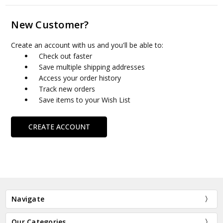
New Customer?
Create an account with us and you'll be able to:
Check out faster
Save multiple shipping addresses
Access your order history
Track new orders
Save items to your Wish List
CREATE ACCOUNT
Navigate
Our Categories