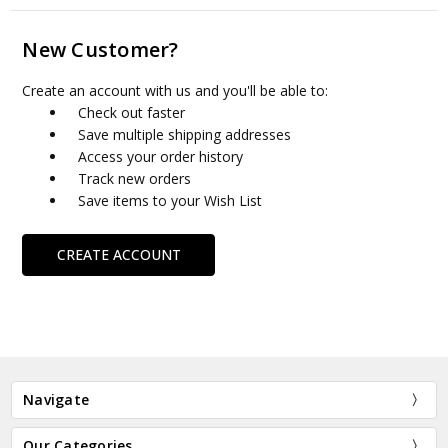
New Customer?
Create an account with us and you'll be able to:
Check out faster
Save multiple shipping addresses
Access your order history
Track new orders
Save items to your Wish List
CREATE ACCOUNT
Navigate
Our Categories