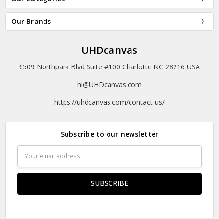
Our Brands
UHDcanvas
6509 Northpark Blvd Suite #100 Charlotte NC 28216 USA
hi@UHDcanvas.com
https://uhdcanvas.com/contact-us/
Subscribe to our newsletter
Email
Address