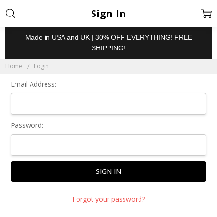
Sign In
Made in USA and UK | 30% OFF EVERYTHING! FREE
SHIPPING!
Home
Login
Email Address:
Password:
Forgot your password?