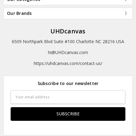
Our Brands
UHDcanvas
6509 Northpark Blvd Suite #100 Charlotte NC 28216 USA
hi@UHDcanvas.com
https://uhdcanvas.com/contact-us/
Subscribe to our newsletter
Email
Address