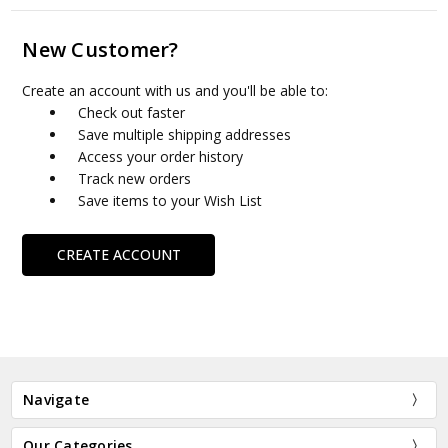
New Customer?
Create an account with us and you'll be able to:
Check out faster
Save multiple shipping addresses
Access your order history
Track new orders
Save items to your Wish List
CREATE ACCOUNT
Navigate
Our Categories