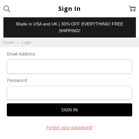
Sign In
Made in USA and UK | 30% OFF EVERYTHING! FREE
SHIPPING!
Home
Login
Email Address:
Password:
Forgot your password?