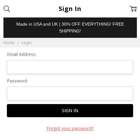
Sign In
Made in USA and UK | 30% OFF EVERYTHING! FREE
SHIPPING!
Home
Login
Email Address:
Password:
Forgot your password?