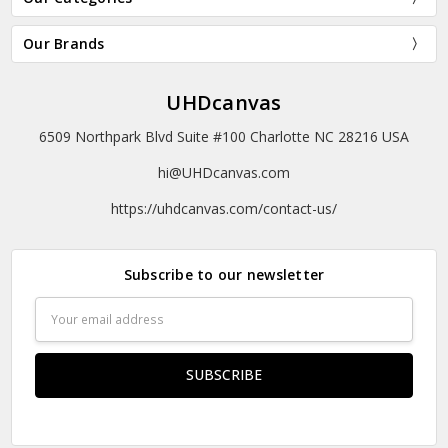
Our Brands
UHDcanvas
6509 Northpark Blvd Suite #100 Charlotte NC 28216 USA
hi@UHDcanvas.com
https://uhdcanvas.com/contact-us/
Subscribe to our newsletter
Email
Address