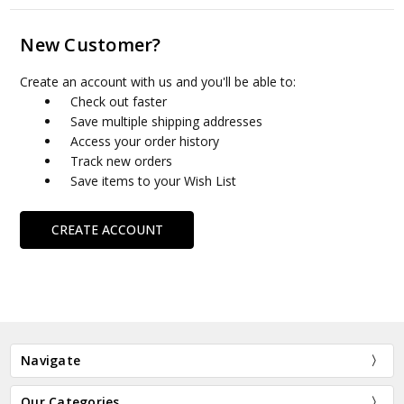
New Customer?
Create an account with us and you'll be able to:
Check out faster
Save multiple shipping addresses
Access your order history
Track new orders
Save items to your Wish List
CREATE ACCOUNT
Navigate
Our Categories