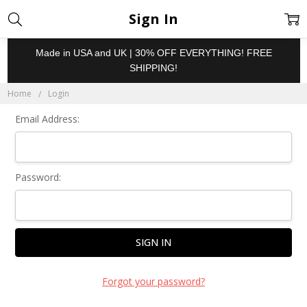
Sign In
Made in USA and UK | 30% OFF EVERYTHING! FREE
SHIPPING!
Home
Login
Email Address:
Password:
Forgot your password?