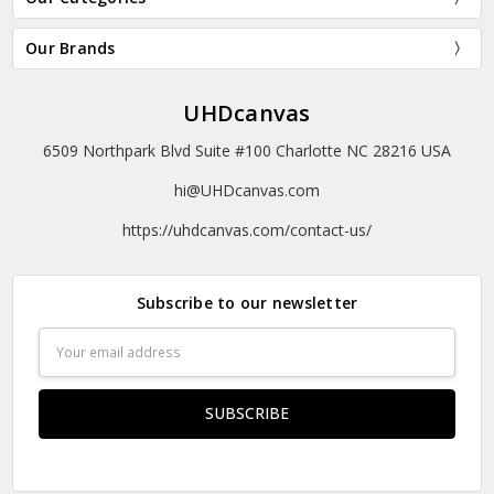
Our Brands
UHDcanvas
6509 Northpark Blvd Suite #100 Charlotte NC 28216 USA
hi@UHDcanvas.com
https://uhdcanvas.com/contact-us/
Subscribe to our newsletter
Email
Address