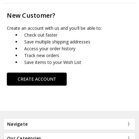
New Customer?
Create an account with us and you'll be able to:
Check out faster
Save multiple shipping addresses
Access your order history
Track new orders
Save items to your Wish List
CREATE ACCOUNT
Navigate
Our Categories