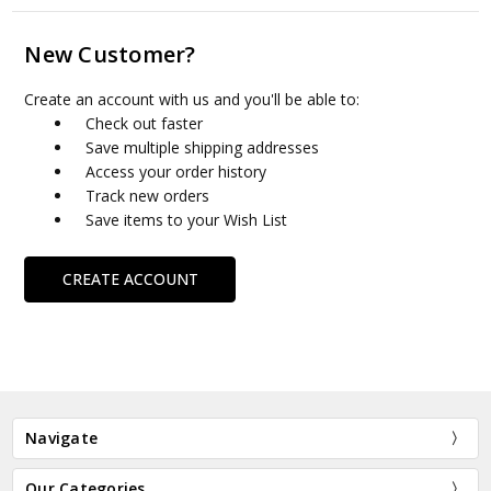
New Customer?
Create an account with us and you'll be able to:
Check out faster
Save multiple shipping addresses
Access your order history
Track new orders
Save items to your Wish List
CREATE ACCOUNT
Navigate
Our Categories