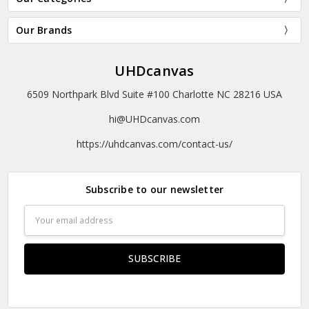
Our Brands
UHDcanvas
6509 Northpark Blvd Suite #100 Charlotte NC 28216 USA
hi@UHDcanvas.com
https://uhdcanvas.com/contact-us/
Subscribe to our newsletter
Email
Address