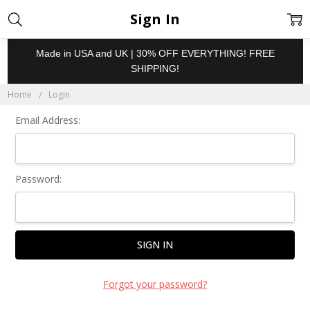
Sign In
Made in USA and UK | 30% OFF EVERYTHING! FREE
SHIPPING!
Home
Login
Email Address:
Password:
Forgot your password?