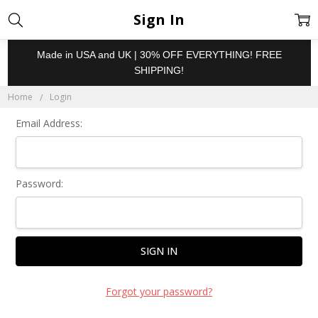
Sign In
Made in USA and UK | 30% OFF EVERYTHING! FREE
SHIPPING!
Home
Login
Email Address:
Password:
Forgot your password?