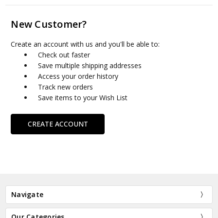
New Customer?
Create an account with us and you'll be able to:
Check out faster
Save multiple shipping addresses
Access your order history
Track new orders
Save items to your Wish List
CREATE ACCOUNT
Navigate
Our Categories