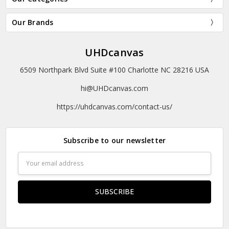
Our Brands
UHDcanvas
6509 Northpark Blvd Suite #100 Charlotte NC 28216 USA
hi@UHDcanvas.com
https://uhdcanvas.com/contact-us/
Subscribe to our newsletter
Email
Address