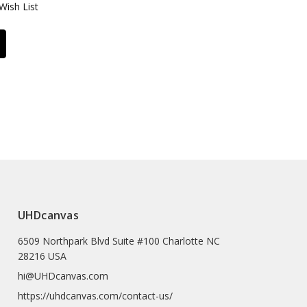
Wish List
UHDcanvas
6509 Northpark Blvd Suite #100 Charlotte NC
28216 USA
hi@UHDcanvas.com
https://uhdcanvas.com/contact-us/