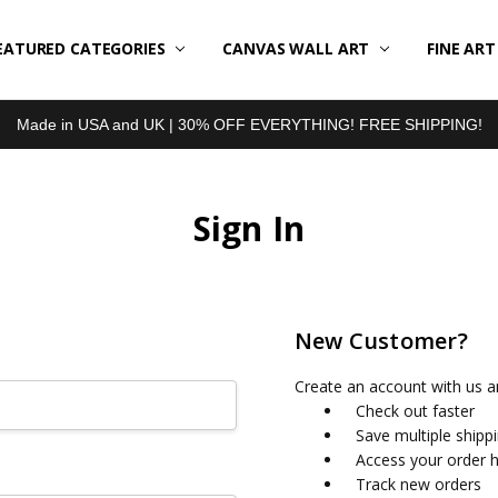
EATURED CATEGORIES
BOUT US
LL REVIEWS
RODUCT TYPES
HIPPING & RETURNS
ONTACT US
RIVACY POLICY
LOG
CANVAS WALL ART
FINE AR
Made in USA and UK | 30% OFF EVERYTHING! FREE SHIPPING!
Sign In
New Customer?
Create an account with us an
Check out faster
Save multiple shipp
Access your order h
Track new orders