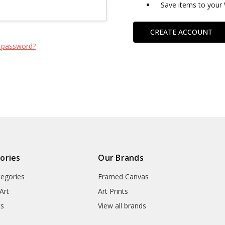
Save items to your 
CREATE ACCOUNT
 password?
ories
Our Brands
tegories
Framed Canvas
Art
Art Prints
ts
View all brands