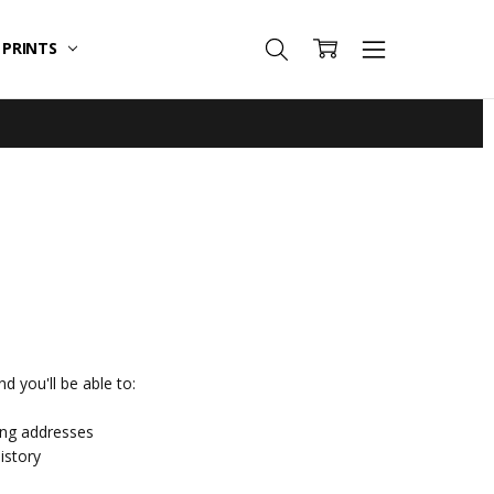
T PRINTS
d you'll be able to:
ing addresses
istory