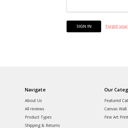
Forgot your
Navigate
Our Categ
About Us
Featured Ca
All reviews
Canvas Wall 
Product Types
Fine Art Prin
Shipping & Returns