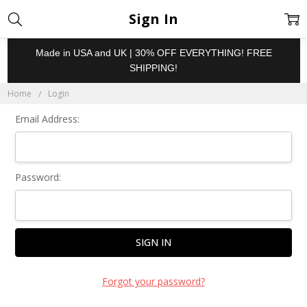
Sign In
Made in USA and UK | 30% OFF EVERYTHING! FREE
SHIPPING!
Home
Login
Email Address:
Password:
Forgot your password?