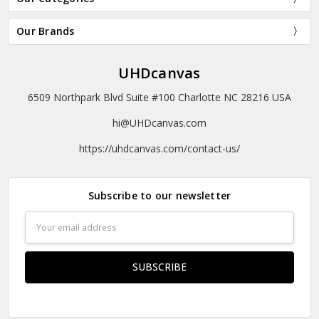
Our Brands
UHDcanvas
6509 Northpark Blvd Suite #100 Charlotte NC 28216 USA
hi@UHDcanvas.com
https://uhdcanvas.com/contact-us/
Subscribe to our newsletter
Email
Address