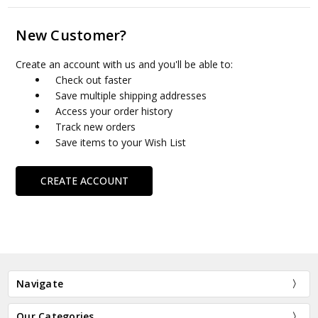
New Customer?
Create an account with us and you'll be able to:
Check out faster
Save multiple shipping addresses
Access your order history
Track new orders
Save items to your Wish List
CREATE ACCOUNT
Navigate
Our Categories