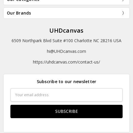
Our Brands
UHDcanvas
6509 Northpark Blvd Suite #100 Charlotte NC 28216 USA
hi@UHDcanvas.com
https://uhdcanvas.com/contact-us/
Subscribe to our newsletter
Email
Address