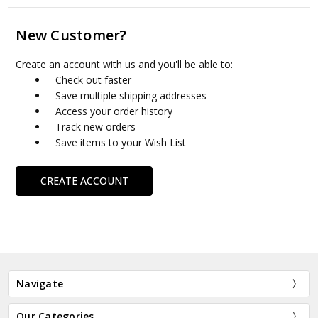
New Customer?
Create an account with us and you'll be able to:
Check out faster
Save multiple shipping addresses
Access your order history
Track new orders
Save items to your Wish List
CREATE ACCOUNT
Navigate
Our Categories