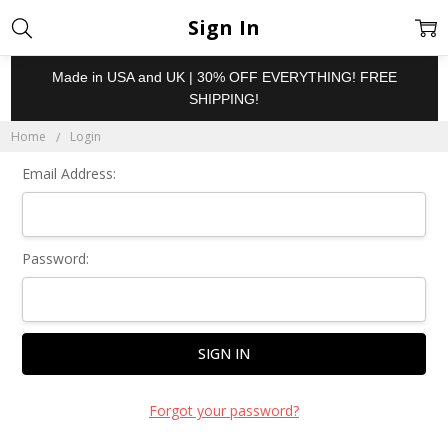
Sign In
Made in USA and UK | 30% OFF EVERYTHING! FREE
SHIPPING!
Home
Login
Email Address:
Password:
Forgot your password?