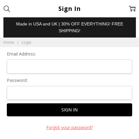
Sign In
Made in USA and UK | 30% OFF EVERYTHING! FREE
SHIPPING!
Home
Login
Email Address:
Password:
Forgot your password?