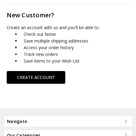
New Customer?
Create an account with us and you'll be able to:
Check out faster
Save multiple shipping addresses
Access your order history
Track new orders
Save items to your Wish List
CREATE ACCOUNT
Navigate
Our Categories