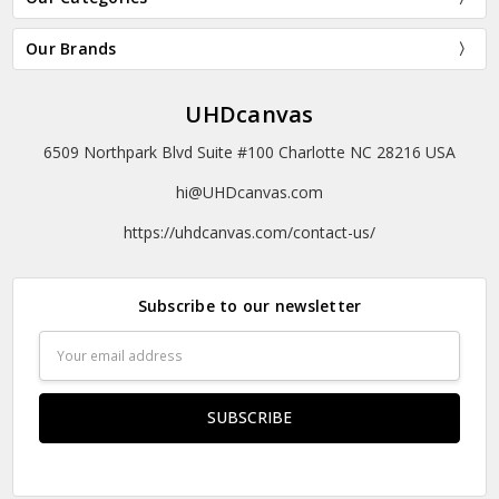
Our Brands
UHDcanvas
6509 Northpark Blvd Suite #100 Charlotte NC 28216 USA
hi@UHDcanvas.com
https://uhdcanvas.com/contact-us/
Subscribe to our newsletter
Email
Address