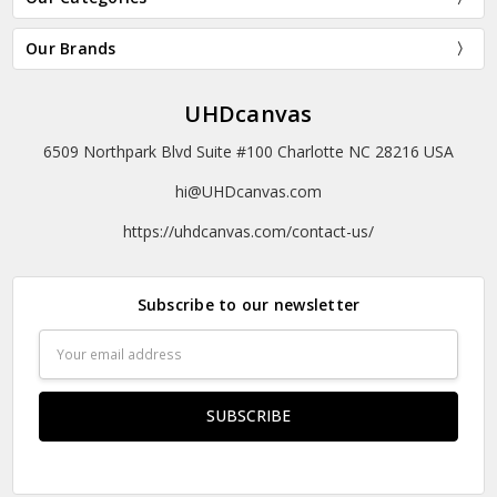
Our Brands
UHDcanvas
6509 Northpark Blvd Suite #100 Charlotte NC 28216 USA
hi@UHDcanvas.com
https://uhdcanvas.com/contact-us/
Subscribe to our newsletter
Email
Address