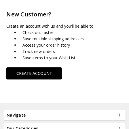
New Customer?
Create an account with us and you'll be able to:
Check out faster
Save multiple shipping addresses
Access your order history
Track new orders
Save items to your Wish List
CREATE ACCOUNT
Navigate
Our Categories