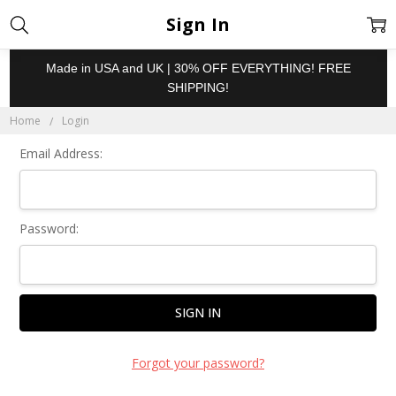
Sign In
Made in USA and UK | 30% OFF EVERYTHING! FREE
SHIPPING!
Home
Login
Email Address:
Password:
Forgot your password?