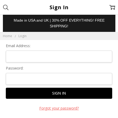
Sign In
Made in USA and UK | 30% OFF EVERYTHING! FREE
SHIPPING!
Home
Login
Email Address:
Password:
Forgot your password?