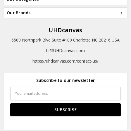
Our Brands
UHDcanvas
6509 Northpark Blvd Suite #100 Charlotte NC 28216 USA
hi@UHDcanvas.com
https://uhdcanvas.com/contact-us/
Subscribe to our newsletter
Email
Address