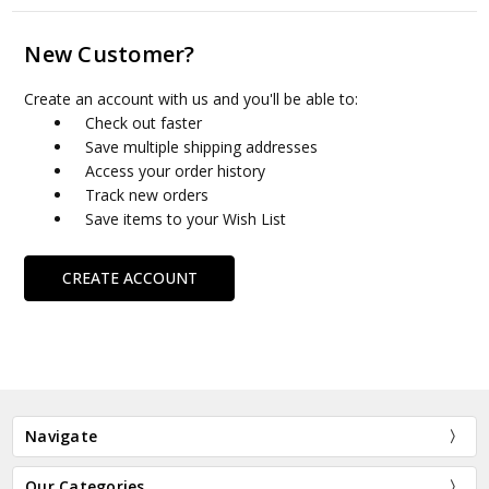
New Customer?
Create an account with us and you'll be able to:
Check out faster
Save multiple shipping addresses
Access your order history
Track new orders
Save items to your Wish List
CREATE ACCOUNT
Navigate
Our Categories