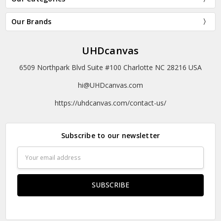
Our Brands
UHDcanvas
6509 Northpark Blvd Suite #100 Charlotte NC 28216 USA
hi@UHDcanvas.com
https://uhdcanvas.com/contact-us/
Subscribe to our newsletter
Email
Address