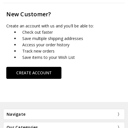
New Customer?
Create an account with us and you'll be able to:
Check out faster
Save multiple shipping addresses
Access your order history
Track new orders
Save items to your Wish List
CREATE ACCOUNT
Navigate
Our Categories