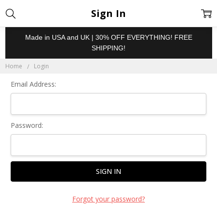
Sign In
Made in USA and UK | 30% OFF EVERYTHING! FREE
SHIPPING!
Home
Login
Email Address:
Password:
Forgot your password?