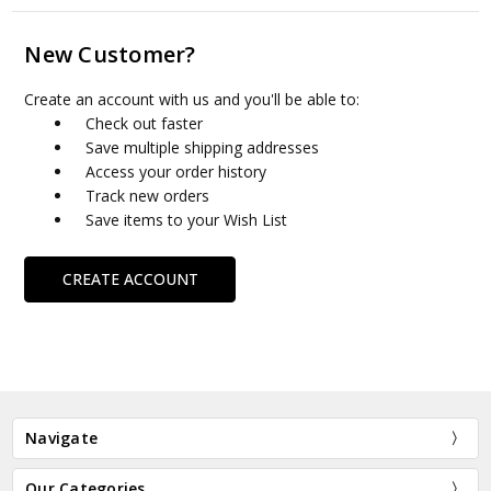
New Customer?
Create an account with us and you'll be able to:
Check out faster
Save multiple shipping addresses
Access your order history
Track new orders
Save items to your Wish List
CREATE ACCOUNT
Navigate
Our Categories