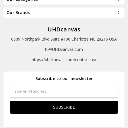
Our Brands
UHDcanvas
6509 Northpark Blvd Suite #100 Charlotte NC 28216 USA
hi@UHDcanvas.com
https://uhdcanvas.com/contact-us/
Subscribe to our newsletter
Email
Address