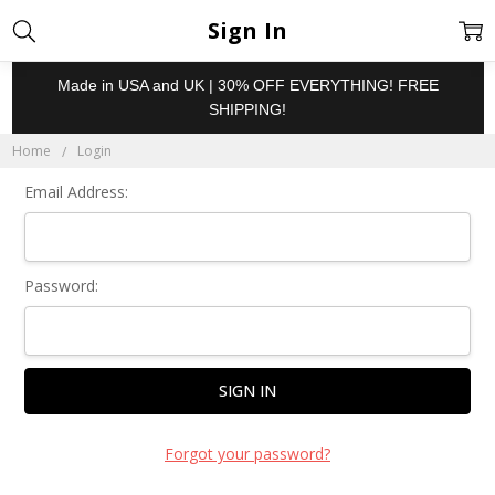
Sign In
Made in USA and UK | 30% OFF EVERYTHING! FREE
SHIPPING!
Home
Login
Email Address:
Password:
Forgot your password?