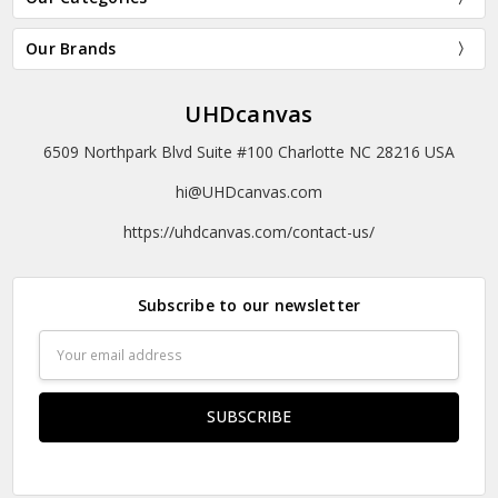
Our Brands
UHDcanvas
6509 Northpark Blvd Suite #100 Charlotte NC 28216 USA
hi@UHDcanvas.com
https://uhdcanvas.com/contact-us/
Subscribe to our newsletter
Email
Address