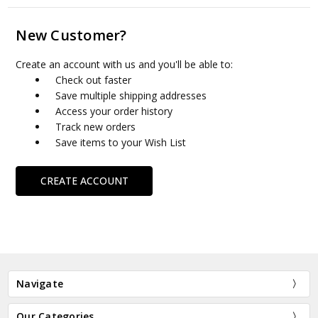
New Customer?
Create an account with us and you'll be able to:
Check out faster
Save multiple shipping addresses
Access your order history
Track new orders
Save items to your Wish List
CREATE ACCOUNT
Navigate
Our Categories