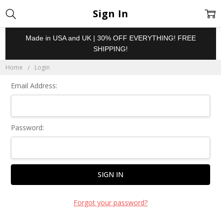
Sign In
Made in USA and UK | 30% OFF EVERYTHING! FREE
SHIPPING!
Home
Login
Email Address:
Password:
Forgot your password?