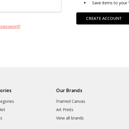
Save items to your 
CREATE ACCOUNT
 password?
ories
Our Brands
tegories
Framed Canvas
Art
Art Prints
ts
View all brands