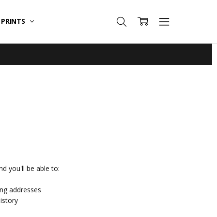
T PRINTS
d you'll be able to:
ing addresses
istory