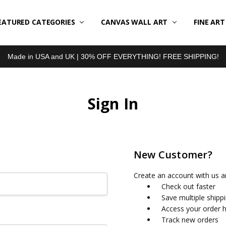
EATURED CATEGORIES
BOUT US
LL REVIEWS
RODUCT TYPES
HIPPING & RETURNS
ONTACT US
RIVACY POLICY
LOG
CANVAS WALL ART
FINE AR
Made in USA and UK | 30% OFF EVERYTHING! FREE SHIPPING!
Sign In
New Customer?
Create an account with us an
Check out faster
Save multiple shipp
Access your order h
Track new orders