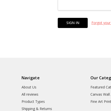
Forgot your
Navigate
Our Categ
About Us
Featured Ca
All reviews
Canvas Wall 
Product Types
Fine Art Prin
Shipping & Returns