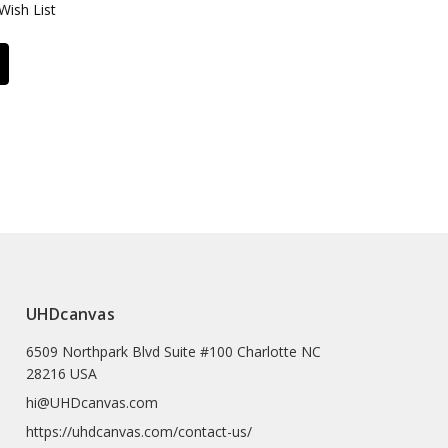
Wish List
UHDcanvas
6509 Northpark Blvd Suite #100 Charlotte NC
28216 USA
hi@UHDcanvas.com
https://uhdcanvas.com/contact-us/