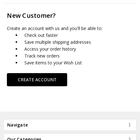
New Customer?
Create an account with us and you'll be able to:
Check out faster
Save multiple shipping addresses
Access your order history
Track new orders
Save items to your Wish List
CREATE ACCOUNT
Navigate
Our Categories