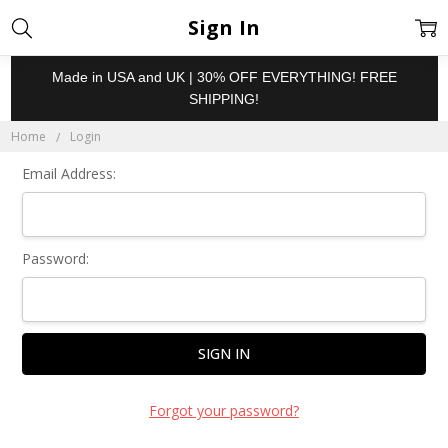
Sign In
Made in USA and UK | 30% OFF EVERYTHING! FREE
SHIPPING!
Home
Login
Email Address:
Password:
Forgot your password?