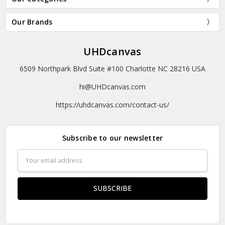
Our Brands
UHDcanvas
6509 Northpark Blvd Suite #100 Charlotte NC 28216 USA
hi@UHDcanvas.com
https://uhdcanvas.com/contact-us/
Subscribe to our newsletter
Email
Address