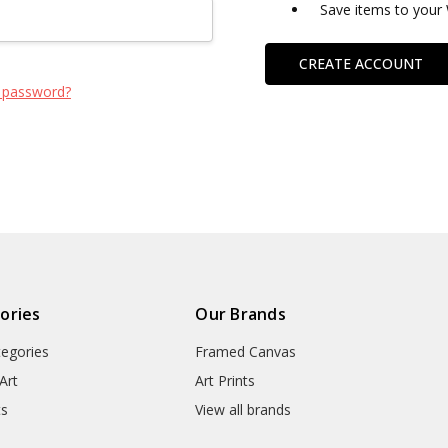
Save items to your 
CREATE ACCOUNT
 password?
ories
Our Brands
tegories
Framed Canvas
Art
Art Prints
ts
View all brands