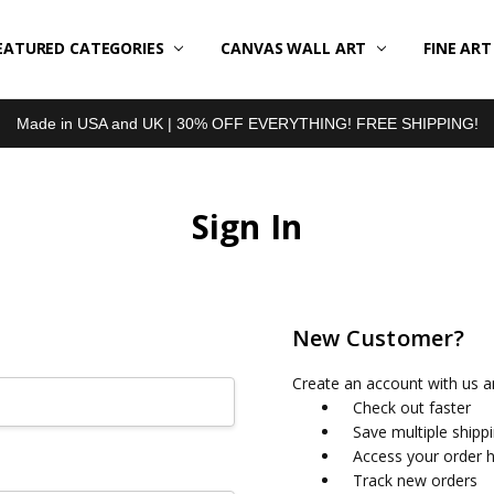
EATURED CATEGORIES
BOUT US
LL REVIEWS
RODUCT TYPES
HIPPING & RETURNS
ONTACT US
RIVACY POLICY
LOG
CANVAS WALL ART
FINE AR
Made in USA and UK | 30% OFF EVERYTHING! FREE SHIPPING!
Sign In
New Customer?
Create an account with us an
Check out faster
Save multiple shipp
Access your order h
Track new orders