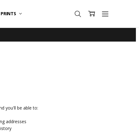
T PRINTS
d you'll be able to:
ing addresses
istory