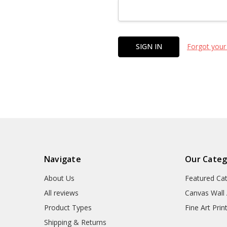
Forgot your
Navigate
Our Categ
About Us
Featured Ca
All reviews
Canvas Wall 
Product Types
Fine Art Prin
Shipping & Returns