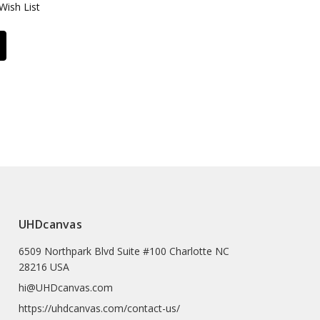
Wish List
UHDcanvas
6509 Northpark Blvd Suite #100 Charlotte NC
28216 USA
hi@UHDcanvas.com
https://uhdcanvas.com/contact-us/