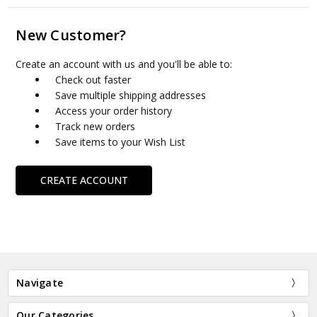
New Customer?
Create an account with us and you'll be able to:
Check out faster
Save multiple shipping addresses
Access your order history
Track new orders
Save items to your Wish List
CREATE ACCOUNT
Navigate
Our Categories