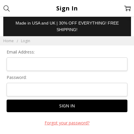
Sign In
Made in USA and UK | 30% OFF EVERYTHING! FREE
SHIPPING!
Home
Login
Email Address:
Password:
Forgot your password?