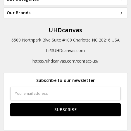
Our Brands
UHDcanvas
6509 Northpark Blvd Suite #100 Charlotte NC 28216 USA
hi@UHDcanvas.com
https://uhdcanvas.com/contact-us/
Subscribe to our newsletter
Email
Address