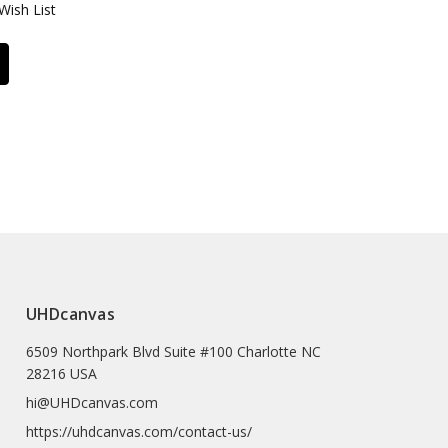
Wish List
UHDcanvas
6509 Northpark Blvd Suite #100 Charlotte NC
28216 USA
hi@UHDcanvas.com
https://uhdcanvas.com/contact-us/