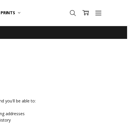
T PRINTS
d you'll be able to:
ing addresses
istory