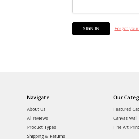
Forgot your
Navigate
Our Categ
About Us
Featured Ca
All reviews
Canvas Wall 
Product Types
Fine Art Prin
Shipping & Returns