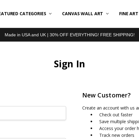
EATURED CATEGORIES
BOUT US
LL REVIEWS
RODUCT TYPES
HIPPING & RETURNS
ONTACT US
RIVACY POLICY
LOG
CANVAS WALL ART
FINE AR
Made in USA and UK | 30% OFF EVERYTHING! FREE SHIPPING!
Sign In
New Customer?
Create an account with us an
Check out faster
Save multiple shipp
Access your order h
Track new orders