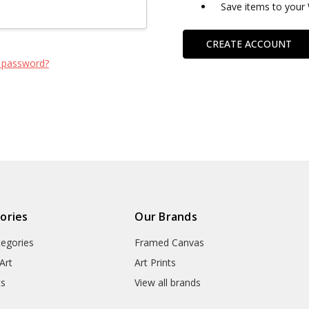
Save items to your 
CREATE ACCOUNT
 password?
ories
Our Brands
tegories
Framed Canvas
Art
Art Prints
ts
View all brands