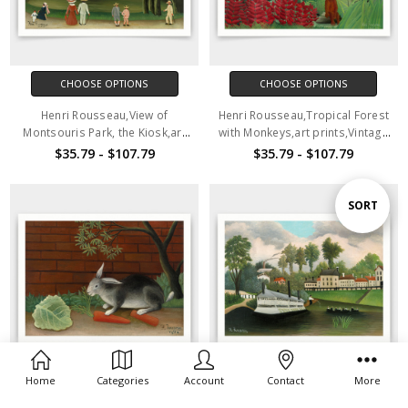
CHOOSE OPTIONS
CHOOSE OPTIONS
Henri Rousseau,View of
Henri Rousseau,Tropical Forest
Montsouris Park, the Kiosk,art
with Monkeys,art prints,Vintage
prints,Vintage art,canvas wall
art,canvas wall art,famous art
$35.79 - $107.79
$35.79 - $107.79
art,famous art prints,V4134
prints,V4133
Sort
SORT
By
Home
Categories
Account
Contact
More
CHOOSE OPTIONS
CHOOSE OPTIONS