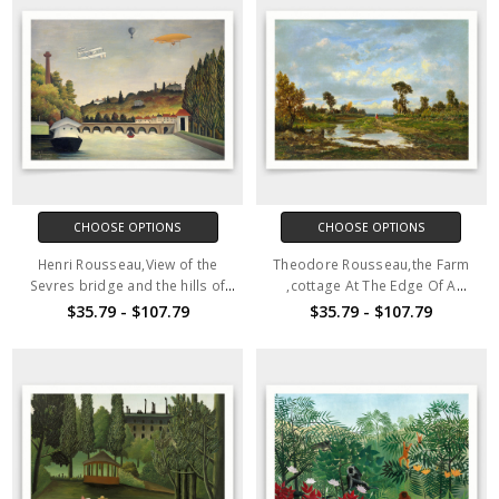
CHOOSE OPTIONS
CHOOSE OPTIONS
Henri Rousseau,View of the
Theodore Rousseau,the Farm
Sevres bridge and the hills of
,cottage At The Edge Of A
Clamart, St.Cloud and
Marsh,art prints,Vintage
$35.79 - $107.79
$35.79 - $107.79
Bellevue,art
art,canvas wall art,famous art
prints,Vintage,canvas,famous
prints,V5013
art prints,q1110