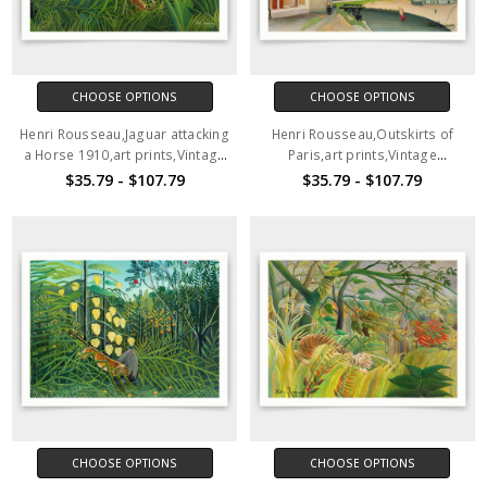
CHOOSE OPTIONS
CHOOSE OPTIONS
Henri Rousseau,Jaguar attacking
Henri Rousseau,Outskirts of
a Horse 1910,art prints,Vintage
Paris,art prints,Vintage
art,canvas wall art,famous art
art,canvas wall art,famous art
$35.79 - $107.79
$35.79 - $107.79
prints,q1104
prints,q1105
CHOOSE OPTIONS
CHOOSE OPTIONS