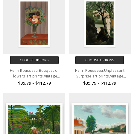
CHOOSE OPTIONS
CHOOSE OPTIONS
Henri Rousseau,Bouquet of
Henri Rousseau,Unpleasant
Flowers,art prints,Vintage
Surprise,art prints,Vintage
art,canvas wall art,famous art
art,canvas wall art,famous art
$35.79 - $112.79
$35.79 - $112.79
prints,V2497
prints,V2498