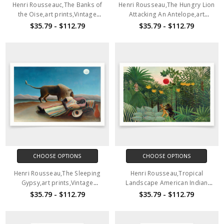
Henri Rousseauc,The Banks of
Henri Rousseau,The Hungry Lion
the Oise,art prints,Vintage
Attacking An Antelope,art
art,canvas wall art,famous art
prints,Vintage art,canvas wall
$35.79 - $112.79
$35.79 - $112.79
prints,q1736
art,famous art prints,q1737
CHOOSE OPTIONS
CHOOSE OPTIONS
Henri Rousseau,The Sleeping
Henri Rousseau,Tropical
Gypsy,art prints,Vintage
Landscape American Indian
art,canvas wall art,famous art
Struggling with a Gorilla,art
$35.79 - $112.79
$35.79 - $112.79
prints,q1738
prints,Vintage art,canvas wall
art,famous art prints,q1739