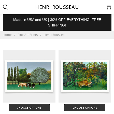
HENRI ROUSSEAU
Made in USA and UK | 30% OFF EVERYTHING! FREE
SHIPPING!
Home
Fine Art Prints
Henri Rousseau
CHOOSE OPTIONS
CHOOSE OPTIONS