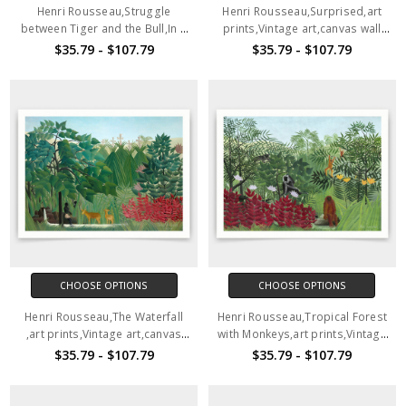
Henri Rousseau,Struggle
Henri Rousseau,Surprised,art
between Tiger and the Bull,In a
prints,Vintage art,canvas wall
tropical Forest 1909,art
art,famous art prints,q1107
$35.79 - $107.79
$35.79 - $107.79
prints,Vintage art,canvas wall
art,famous art prints,q1106
CHOOSE OPTIONS
CHOOSE OPTIONS
Henri Rousseau,The Waterfall
Henri Rousseau,Tropical Forest
,art prints,Vintage art,canvas
with Monkeys,art prints,Vintage
wall art,famous art prints,q1108
art,canvas wall art,famous art
$35.79 - $107.79
$35.79 - $107.79
prints,q1109