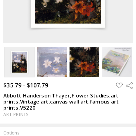
$35.79 - $107.79
ADD
Shar
TO
WISH
Abbott Handerson Thayer,Flower Studies,art
LIST
prints,Vintage art,canvas wall art,famous art
prints,V5220
ART PRINTS
Options