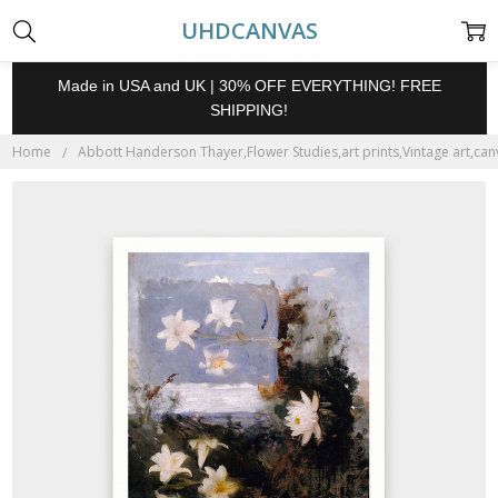
UHDCANVAS
Made in USA and UK | 30% OFF EVERYTHING! FREE
SHIPPING!
Home
Abbott Handerson Thayer,Flower Studies,art prints,Vintage art,canv