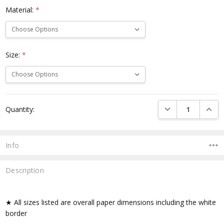
Material:
*
Size:
*
Current
DECREASE QUANTI
INCRE
Quantity:
Stock:
Info
Description
★ All sizes listed are overall paper dimensions including the white
border