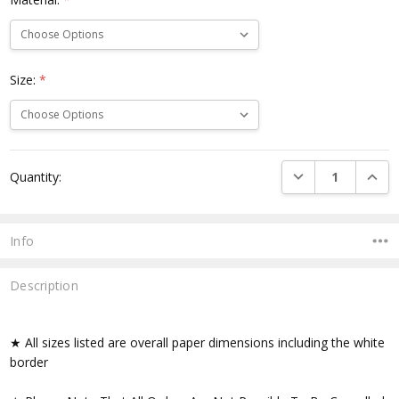
Size:
*
Current
DECREASE QUANTI
INCRE
Quantity:
Stock:
Info
Description
★ All sizes listed are overall paper dimensions including the white
border