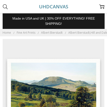
UHDCANVAS
Made in USA and UK | 30% OFF EVERYTHING! FREE
SHIPPING!
Home
Fine Art Prints
Albert Bierstadt
Albert Bierstadt,Hill and Dal