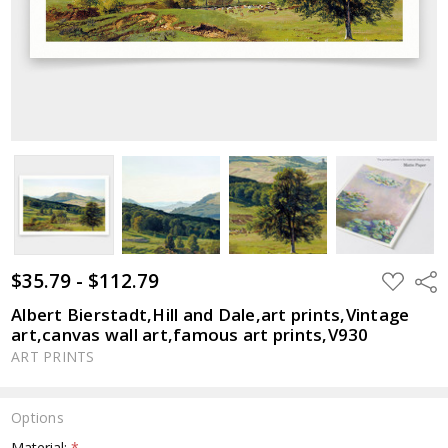
$35.79 - $112.79
ADD
Shar
TO
WISH
Albert Bierstadt,Hill and Dale,art prints,Vintage
LIST
art,canvas wall art,famous art prints,V930
ART PRINTS
Options
Material:
*