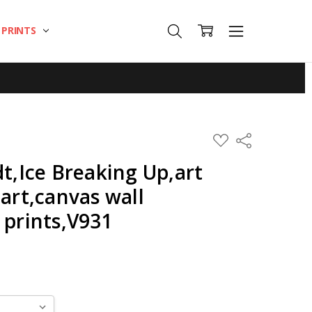
T PRINTS
ADD
Share
TO
WISH
dt,Ice Breaking Up,art
LIST
 art,canvas wall
 prints,V931