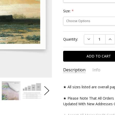
Size:
*
Current
DECREASE QUAN
INC
Quantity:
Stock:
Description
Info
★ All sizes listed are overall 
★ Please Note That All Orders
Updated With New Addresses O