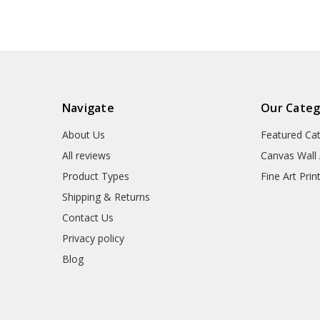
Navigate
Our Categ
About Us
Featured Ca
All reviews
Canvas Wall 
Product Types
Fine Art Prin
Shipping & Returns
Contact Us
Privacy policy
Blog