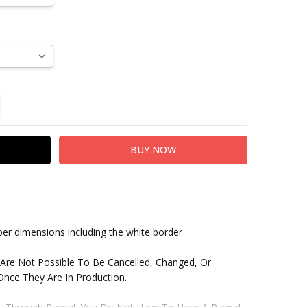
TITY:
REASE QUANTITY:
paper dimensions including the white border
 Are Not Possible To Be Cancelled, Changed, Or
nce They Are In Production.