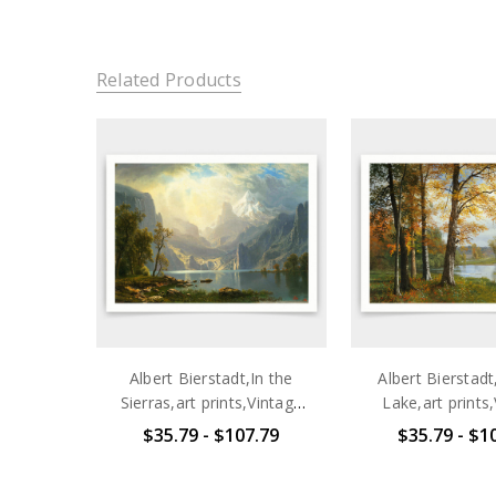
Related Products
Albert Bierstadt,In the
Albert Bierstadt
Sierras,art prints,Vintage
Lake,art prints
art,canvas wall art,famous
art,canvas wall 
$35.79 - $107.79
$35.79 - $1
art prints,q725
art prints,V