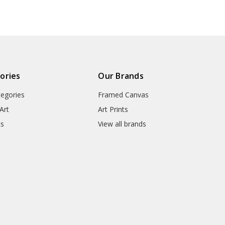
● Packaging Types : Poster Tub
▶ Matte Canvas
★ Our Matte Canvas Is A Finely
ories
Our Brands
Consistently Reproduces Image 
tegories
Framed Canvas
They Are Great For Fine Art R
Appearance Of An Original Wo
Art
Art Prints
ts
View all brands
● Paper Type : Fine Art Cotton
● Printing Method : 12-colour G
● Colour Guarantee : 100+ Yea
● Substrate Weight : 400gsm
● Manufacturing Time : 24-72 