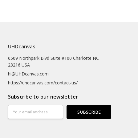
e (prints Sized A4 Or Smaller Will Come In An Envelope)
 Textured Artist-grade Cotton Substrate Which
UHDcanvas
Details With Outstanding Clarity And High Definition.
6509 Northpark Blvd Suite #100 Charlotte NC
eproductions As The Texture Really Emulates The
28216 USA
rk
hi@UHDcanvas.com
 Substrate Canvas
https://uhdcanvas.com/contact-us/
iclée Print Process
Subscribe to our newsletter
r
Email
Address
Hours