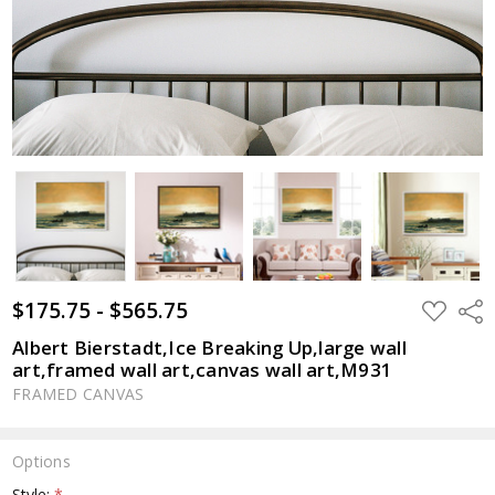
$175.75 - $565.75
ADD
Shar
TO
WISH
Albert Bierstadt,Ice Breaking Up,large wall
LIST
art,framed wall art,canvas wall art,M931
FRAMED CANVAS
Options
Style:
*