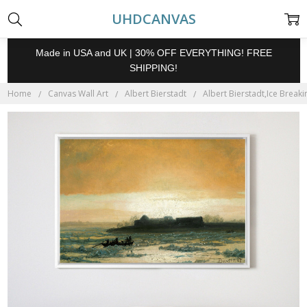
UHDCANVAS
Made in USA and UK | 30% OFF EVERYTHING! FREE
SHIPPING!
Home
Canvas Wall Art
Albert Bierstadt
Albert Bierstadt,Ice Breaki