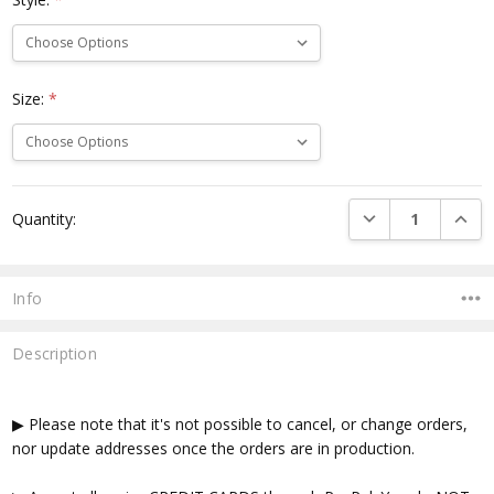
Size:
*
Current
DECREASE QUANTI
INCRE
Quantity:
Stock:
Info
Description
▶ Please note that it's not possible to cancel, or change orders,
nor update addresses once the orders are in production.