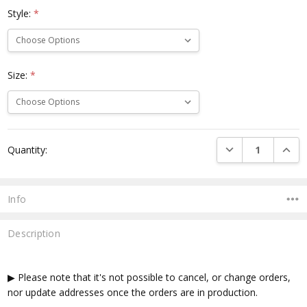
Style:
*
Size:
*
Current
DECREASE QUANTI
INCRE
Quantity:
Stock:
Info
Description
▶ Please note that it's not possible to cancel, or change orders,
nor update addresses once the orders are in production.