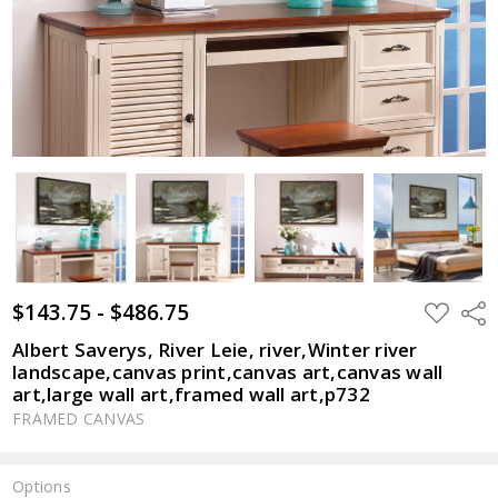
$143.75 - $486.75
ADD
Shar
TO
WISH
Albert Saverys, River Leie, river,Winter river
LIST
landscape,canvas print,canvas art,canvas wall
art,large wall art,framed wall art,p732
FRAMED CANVAS
Options