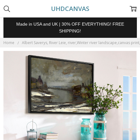
UHDCANVAS
Made in USA and UK | 30% OFF EVERYTHING! FREE
SHIPPING!
Home
Albert Saverys, River Leie, river,Winter river landscape,canvas print