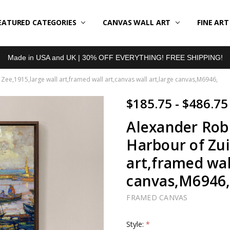
EATURED CATEGORIES
BOUT US
LL REVIEWS
RODUCT TYPES
HIPPING & RETURNS
ONTACT US
RIVACY POLICY
LOG
CANVAS WALL ART
FINE AR
Made in USA and UK | 30% OFF EVERYTHING! FREE SHIPPING!
ee,1915,large wall art,framed wall art,canvas wall art,large canvas,M6946,
$185.75 - $486.75
Alexander Rob
Harbour of Zui
art,framed wal
canvas,M6946
FRAMED CANVAS
Style:
*