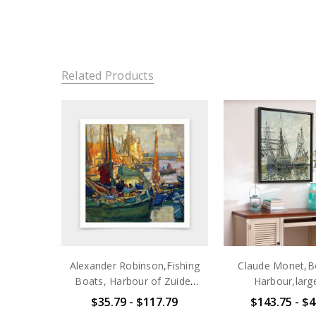
Related Products
Alexander Robinson,Fishing
Claude Monet,Bo
Boats, Harbour of Zuider
Harbour,larg
Zee, 1915,art
art,framed wall a
$35.79 - $117.79
$143.75 - $4
prints,Vintage art,canvas
wall art,la