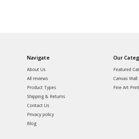
wall art,famous art
canvas,M5
prints,V6946
Navigate
Our Categ
About Us
Featured Ca
All reviews
Canvas Wall 
Product Types
Fine Art Prin
Shipping & Returns
Contact Us
Privacy policy
Blog