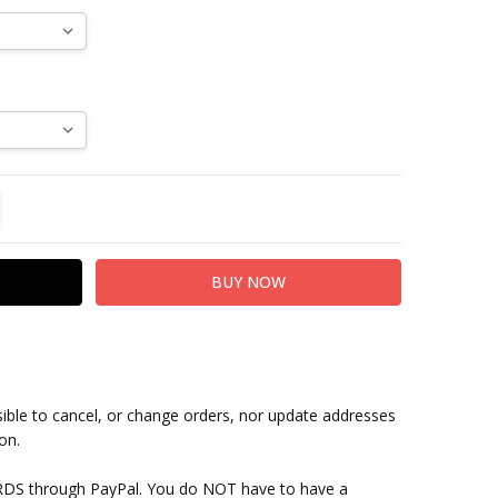
TITY:
REASE QUANTITY:
sible to cancel, or change orders, nor update addresses
on.
RDS through PayPal. You do NOT have to have a