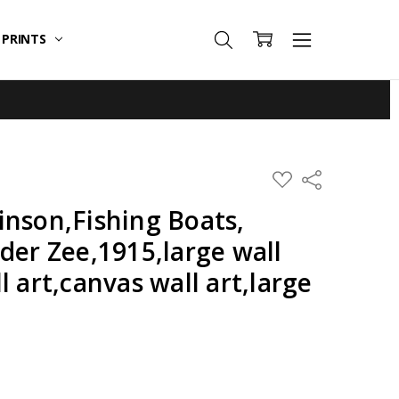
T PRINTS
ADD
Share
TO
WISH
inson,Fishing Boats,
LIST
der Zee,1915,large wall
l art,canvas wall art,large
,