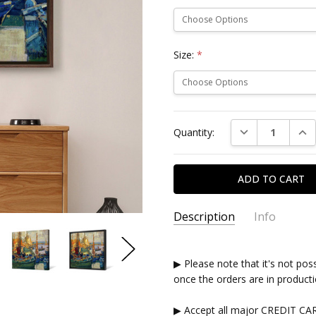
Size:
*
Current
DECREASE QUAN
INC
Quantity:
Stock:
Description
Info
▶ Please note that it's not pos
once the orders are in producti
▶ Accept all major CREDIT CA