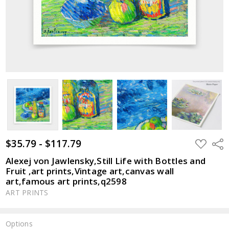
$35.79 - $117.79
ADD
Shar
TO
WISH
Alexej von Jawlensky,Still Life with Bottles and
LIST
Fruit ,art prints,Vintage art,canvas wall
art,famous art prints,q2598
ART PRINTS
Options