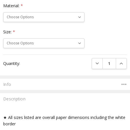
Material:
*
Size:
*
Current
DECREASE QUANTI
INCRE
Quantity:
Stock:
Info
Description
★ All sizes listed are overall paper dimensions including the white
border