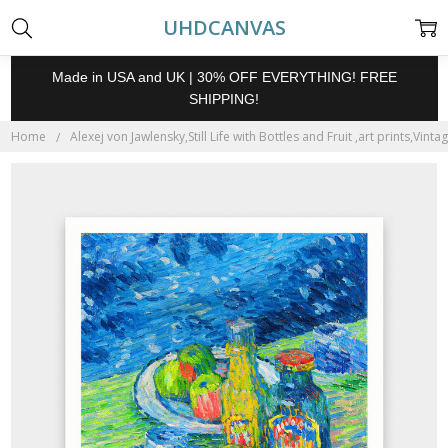
UHDCANVAS
Made in USA and UK | 30% OFF EVERYTHING! FREE
SHIPPING!
Home
Alexej von Jawlensky,Still Life with Bottles and Fruit ,art prints,Vin