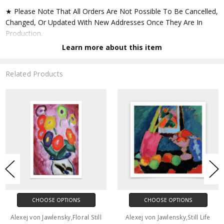
★ Please Note That All Orders Are Not Possible To Be Cancelled,
Changed, Or Updated With New Addresses Once They Are In
Production.
Learn more about this item
★ Accept All Major Credit Cards Through Paypal. You Do Not
Have To Have A Paypal Account When Buying In My Shop. See
Related Products
Faq Further Down.
▶ Matte Paper
★ Printed On Natural White,matte,smoothy,acid Free Cellulose
Fine Art Papers,the Matte Emphasizes Different Highlights And
Tones In The Source Artworks; Helping To Create Stunning
Works Of Art.
● Paper Type : Fine Art Alpha-cellulose Paper
CHOOSE OPTIONS
CHOOSE OPTIONS
● Printing Method : 12-colour Giclée Print Process
Alexej von Jawlensky,Floral Still
Alexej von Jawlensky,Still Life