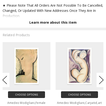
★ Please Note That All Orders Are Not Possible To Be Cancelled,
Changed, Or Updated With New Addresses Once They Are In
Production.
Learn more about this item
★ Accept All Major Credit Cards Through Paypal. You Do Not
Have To Have A Paypal Account When Buying In My Shop. See
Related Products
Faq Further Down.
▶ Matte Paper
★ Printed On Natural White,matte,smoothy,acid Free Cellulose
Fine Art Papers,the Matte Emphasizes Different Highlights And
Tones In The Source Artworks; Helping To Create Stunning
Works Of Art.
● Paper Type : Fine Art Alpha-cellulose Paper
CHOOSE OPTIONS
CHOOSE OPTIONS
● Printing Method : 12-colour Giclée Print Process
Amedeo Modigliani,Female
Amedeo Modigliani,Caryatid,art