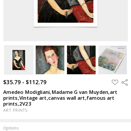
$35.79 - $112.79
ADD
Shar
TO
WISH
Amedeo Modigliani,Madame G van Muyden,art
LIST
prints,Vintage art,canvas wall art,famous art
prints,2V23
ART PRINTS
Options