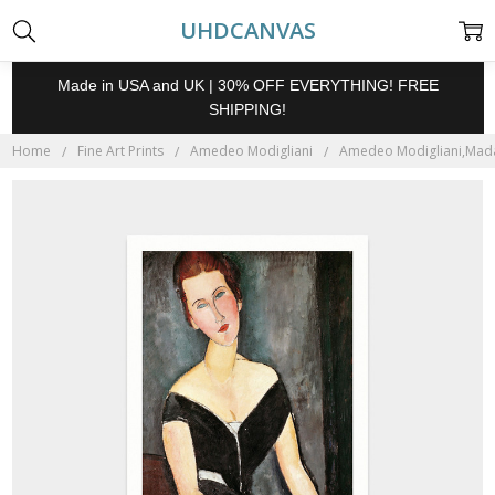
UHDCANVAS
Made in USA and UK | 30% OFF EVERYTHING! FREE
SHIPPING!
Home
Fine Art Prints
Amedeo Modigliani
Amedeo Modigliani,Madam