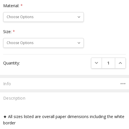
Material:
*
Size:
*
Current
DECREASE QUANTI
INCRE
Quantity:
Stock:
Info
Description
★ All sizes listed are overall paper dimensions including the white
border