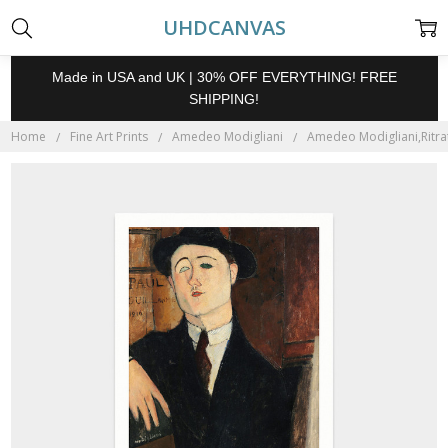
UHDCANVAS
Made in USA and UK | 30% OFF EVERYTHING! FREE
SHIPPING!
Home
Fine Art Prints
Amedeo Modigliani
Amedeo Modigliani,Ritratt