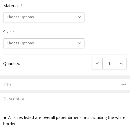
Material:
*
Size:
*
Current
DECREASE QUANTI
INCRE
Quantity:
Stock:
Info
Description
★ All sizes listed are overall paper dimensions including the white
border