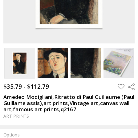
$35.79 - $112.79
ADD
Shar
TO
WISH
Amedeo Modigliani,Ritratto di Paul Guillaume (Paul
LIST
Guillame assis),art prints,Vintage art,canvas wall
art,famous art prints,q2167
ART PRINTS
Options