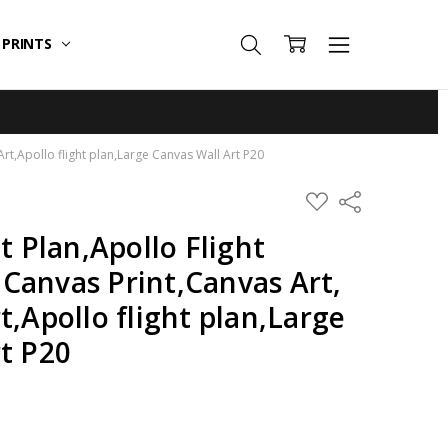
T PRINTS
rt,Apollo flight plan,Large Canvas Wall Art P20
ADD
Share
TO
WISH
t Plan,Apollo Flight
LIST
Canvas Print,Canvas Art,
t,Apollo flight plan,Large
t P20