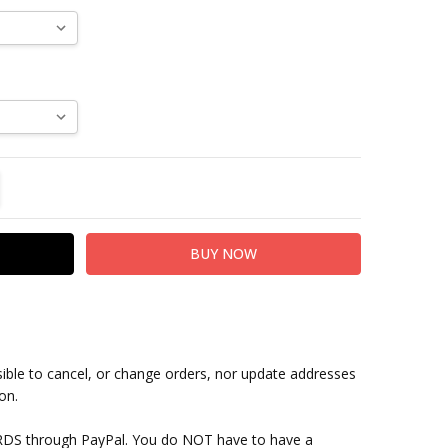
TITY:
REASE QUANTITY:
sible to cancel, or change orders, nor update addresses
on.
RDS through PayPal. You do NOT have to have a