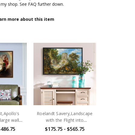
 my shop. See FAQ further down.
arn more about this item
 canvas begins with an Giclée print, with a guarantee
rfastness. The printing is made of multi-cotton mixed
rade level. We then make a 1.25-inch thick Solid Wood
 by experienced framers to ensure that each folded
d firm. The four edges of the canvas printing are
 the surface has a anti-ultraviolet coating of scratch-
clean with a wet cloth. The backs of the 4 corners have
wall, and are equipped with hooks that can be hung on
is 1.25 inches thick. Three types of frames are
ut. After putting on a picture frame, it will bring a
our canvas printing. The frame is made of hardwood,
,Apollo's
Roelandt Savery,Landscape
ironmental-friendly. The backs of the 4 corners have
arge wall
with the Flight into
wall, and are equipped with hooks that can be hung on
 art,canvas
Egypt,large wall art,framed
$486.75
$175.75 - $565.75
ted are for the canvases themselves. Frame thickness
large
wall art,canvas wall