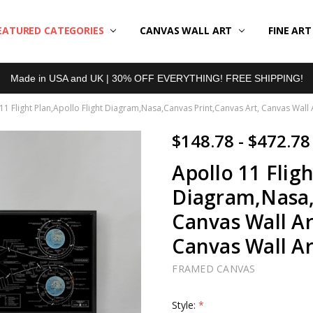
EATURED CATEGORIES
BOUT US
LL REVIEWS
RODUCT TYPES
HIPPING & RETURNS
ONTACT US
RIVACY POLICY
LOG
CANVAS WALL ART
FINE AR
Made in USA and UK | 30% OFF EVERYTHING! FREE SHIPPING!
11 Flight Plan,Apollo Flight Diagram,Nasa,Canvas Print,Canvas Art, Canvas Wall A
$148.78 - $472.78
Apollo 11 Fligh
Diagram,Nasa,
Canvas Wall Ar
Canvas Wall Ar
FRAMED CANVAS
Style:
*