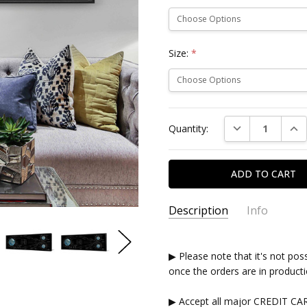
Size:
*
Current
DECREASE QUAN
INC
Quantity:
Stock:
Description
Info
▶ Please note that it's not pos
once the orders are in producti
▶ Accept all major CREDIT CA