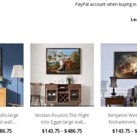
PayPal account when buying in
▶ GALLERY WRAP CANVAS
Le
✔ Each customized Gallery wrap
of more than 100 years of colo
matte white canvas of artist-g
Frames, which is hand-mounted
corner is completely smooth an
wrapped with mirror images, and
resistant , which can be wiped 
scratch-resistant mats on the 
the wall immediately.
▶ FRAMED CANVAS
✔ Our excellent Framed canvas 
available: black, white, and waln
completely different look to y
llo,large
Nicolas Poussin,The Flight
Benjamin West
which is durable, light and env
d wall
into Egypt,large wall
Enchantment,l
scratch-resistant mats on the 
art,large
art,framed wall art,canvas
art,framed wall
86.75
$143.75 - $486.75
$143.75 - 
the wall immediately.Sizes lis
437
wall art,large
wall art,