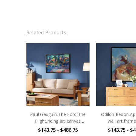
Related Products
Paul Gauguin,The Ford,The
Odilon Redon,Apo
Flight,riding art,canvas
wall art,frame
print,canvas art,canvas wall
art,canvas wall 
$143.75 - $486.75
$143.75 - $4
art,large wall art,framed
canvas,M6