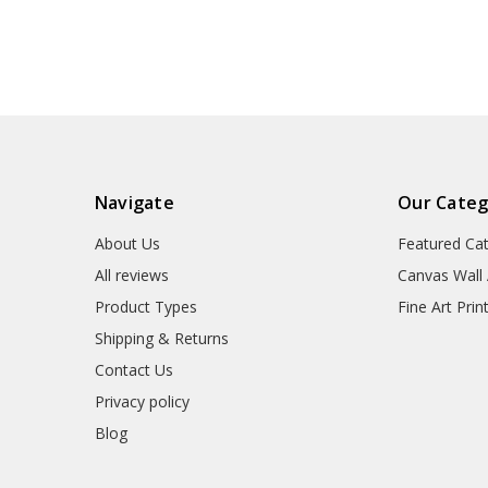
wall art,p1302
Navigate
Our Categ
About Us
Featured Ca
All reviews
Canvas Wall 
Product Types
Fine Art Prin
Shipping & Returns
Contact Us
Privacy policy
Blog