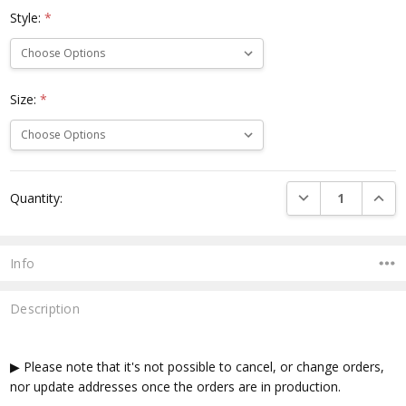
Style:
*
Size:
*
Current
DECREASE QUANTI
INCRE
Quantity:
Stock:
Info
Description
▶ Please note that it's not possible to cancel, or change orders,
nor update addresses once the orders are in production.