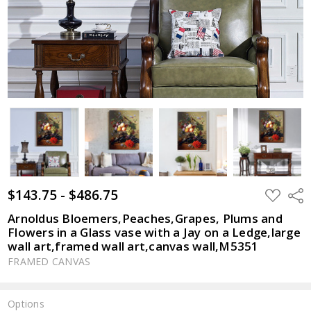
$143.75 - $486.75
ADD
Shar
TO
WISH
Arnoldus Bloemers,Peaches,Grapes, Plums and
LIST
Flowers in a Glass vase with a Jay on a Ledge,large
wall art,framed wall art,canvas wall,M5351
FRAMED CANVAS
Options