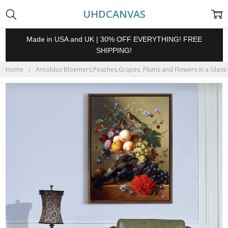
UHDCANVAS
Made in USA and UK | 30% OFF EVERYTHING! FREE
SHIPPING!
Home
Arnoldus Bloemers,Peaches,Grapes, Plums and Flowers in a Glass va