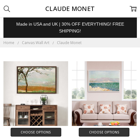
CLAUDE MONET
Made in USA and UK | 30% OFF EVERYTHING! FREE
SHIPPING!
Home
Canvas Wall Art
Claude Monet
CHOOSE OPTIONS
CHOOSE OPTIONS