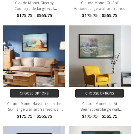
Claude Monet,Giverny
Claude Monet,Gulf of
Countryside,large wall
Antibes,large wall art,framed
art,framed wall art,canvas wall
wall art,canvas wall art,M1147
$175.75 - $565.75
$175.75 - $565.75
art,M1146
CHOOSE OPTIONS
CHOOSE OPTIONS
Claude Monet,Haystacks in the
Claude Monet,Ice At
Sun,large wall art,framed wall
Bennecourt,large wall
art,canvas wall art,M1148
art,framed wall art,canvas wall
$175.75 - $565.75
$175.75 - $565.75
art,M1149