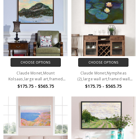
CHOOSE OPTIONS
CHOOSE OPTIONS
Claude Monet,Mount
Claude Monet,Nympheas
Kolsaas,large wall art,framed
(2),large wall art,framed wall
wall art,canvas wall art,M1150
art,canvas wall art,M1151
$175.75 - $565.75
$175.75 - $565.75