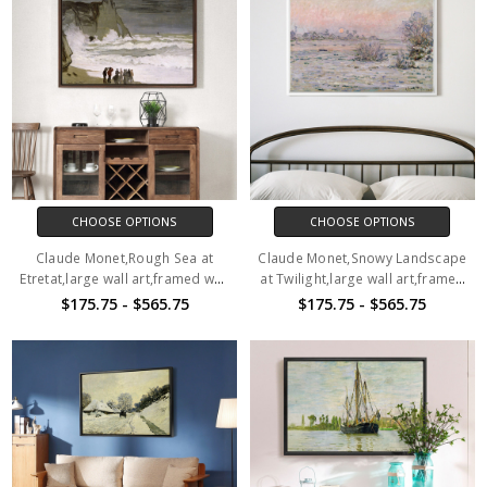
CHOOSE OPTIONS
CHOOSE OPTIONS
Claude Monet,Rough Sea at
Claude Monet,Snowy Landscape
Etretat,large wall art,framed wall
at Twilight,large wall art,framed
art,canvas wall art,M1158
wall art,canvas wall art,M1159
$175.75 - $565.75
$175.75 - $565.75