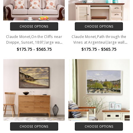
CHOOSE OPTIONS
CHOOSE OPTIONS
Claude Monet,On the Cliffs near
Claude Monet,Path through the
Dieppe, Sunset, 1897,large wall
Vines at Argenteuil,large wall
art,framed wall art,canvas wall
art,framed wall art,canvas wall
$175.75 - $565.75
$175.75 - $565.75
art,M1152
art,M1153
CHOOSE OPTIONS
CHOOSE OPTIONS