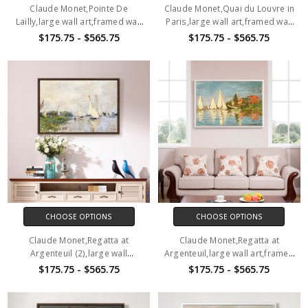
Claude Monet,Pointe De
Claude Monet,Quai du Louvre in
Lailly,large wall art,framed wall
Paris,large wall art,framed wall
art,canvas wall art,M1154
art,canvas wall art,M1155
$175.75 - $565.75
$175.75 - $565.75
CHOOSE OPTIONS
CHOOSE OPTIONS
Claude Monet,Regatta at
Claude Monet,Regatta at
Argenteuil (2),large wall
Argenteuil,large wall art,framed
art,framed wall art,canvas wall
wall art,canvas wall art,M1157
$175.75 - $565.75
$175.75 - $565.75
art,M1156