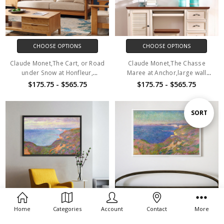
CHOOSE OPTIONS
CHOOSE OPTIONS
Claude Monet,The Cart, or Road
Claude Monet,The Chasse
under Snow at Honfleur,
Maree at Anchor,large wall
1867,large wall art,framed wall
art,framed wall art,canvas wall
$175.75 - $565.75
$175.75 - $565.75
art,canvas wall art,M1160
art,M1161
Sort
SORT
By
Home
Categories
Account
Contact
More
CHOOSE OPTIONS
CHOOSE OPTIONS