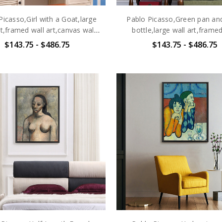
Picasso,Girl with a Goat,large
Pablo Picasso,Green pan and
rt,framed wall art,canvas wall
bottle,large wall art,framed
art,large canvas,M6472
art,canvas wall art,larg
$143.75 - $486.75
$143.75 - $486.75
canvas,M6473