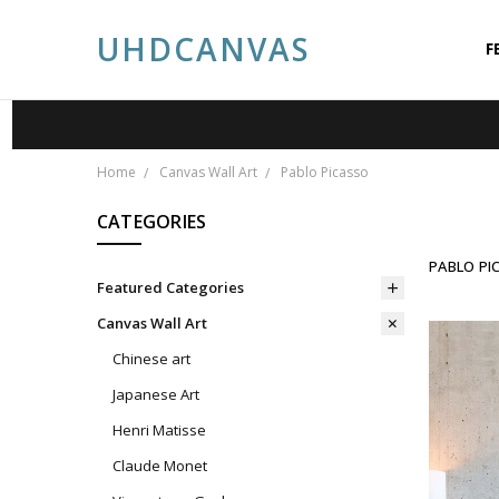
UHDCANVAS
F
A
A
P
S
C
P
B
Home
Canvas Wall Art
Pablo Picasso
CATEGORIES
PABLO PI
Featured Categories
Canvas Wall Art
Chinese art
Japanese Art
Henri Matisse
Claude Monet