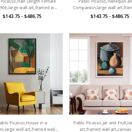
 Picasso,Half Length Female
Pablo Picasso,Harlequin an
06,large wall art,framed wall
Companion,large wall art,fra
art,canvas wall art,large
art,canvas wall art,larg
$143.75 - $486.75
$143.75 - $486.75
canvas,M6475
canvas,M6476
ablo Picasso,House in a
Pablo Picasso,Jar and Fruit,la
n,large wall art,framed wall
art,framed wall art,canvas