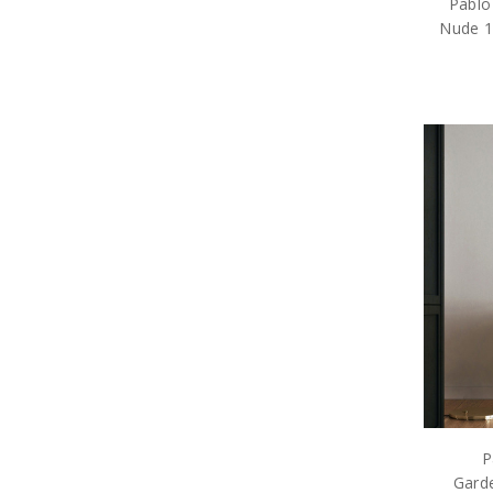
Pablo
Nude 19
P
Garde