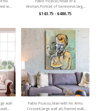
d his
Pablo Picasso,Head of a
med wall
Woman,Portrait of Genevieve,large
e
wall art,framed wall art,canvas wall
$143.75 - $486.75
art,large canvas,M6477
rge wall
Pablo Picasso,Man with his Arms
 wall
Crossed,large wall art,framed wall