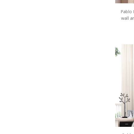
Pablo 
wall a