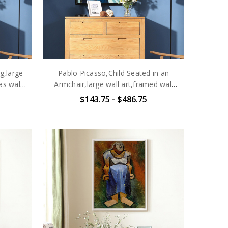
g,large
Pablo Picasso,Child Seated in an
as wall
Armchair,large wall art,framed wall
4
art,canvas wall art,large
$143.75 - $486.75
canvas,M6465