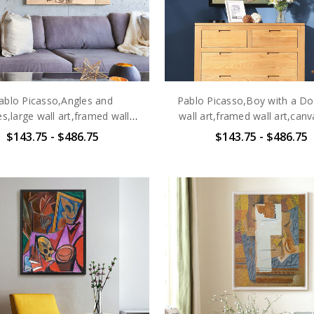
ablo Picasso,Angles and
Pablo Picasso,Boy with a Do
s,large wall art,framed wall
wall art,framed wall art,canv
art,canvas wall art,large
art,large canvas,M646
$143.75 - $486.75
$143.75 - $486.75
canvas,M6463