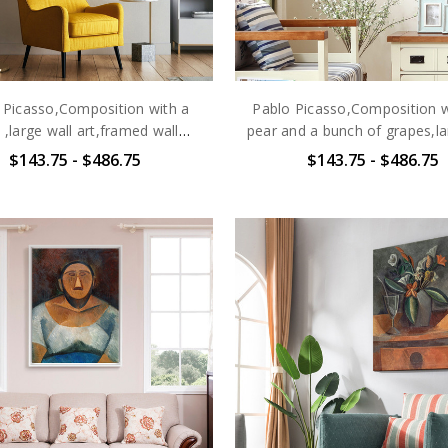
 Picasso,Composition with a
Pablo Picasso,Composition w
l ,large wall art,framed wall
pear and a bunch of grapes,la
art,canvas wall art,large
art,framed wall art,canvas
$143.75 - $486.75
$143.75 - $486.75
canvas,M6466
art,large canvas,M646