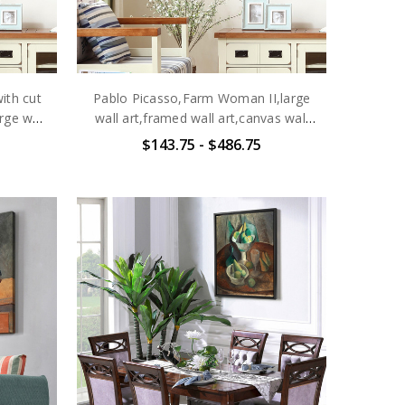
ith cut
Pablo Picasso,Farm Woman II,large
rge wall
wall art,framed wall art,canvas wall
 wall
art,large canvas,M6468
$143.75 - $486.75
7