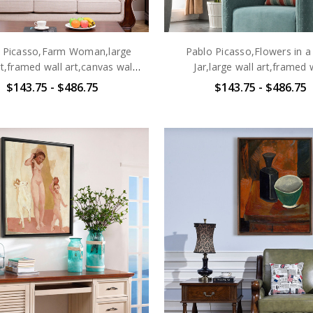
 Picasso,Farm Woman,large
Pablo Picasso,Flowers in a
rt,framed wall art,canvas wall
Jar,large wall art,framed 
art,large canvas,M6469
art,canvas wall art,larg
$143.75 - $486.75
$143.75 - $486.75
canvas,M6470