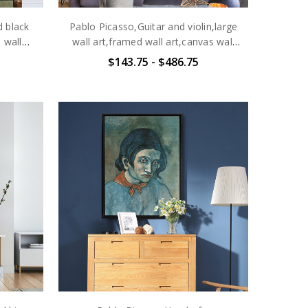
 black
Pablo Picasso,Guitar and violin,large
 wall
wall art,framed wall art,canvas wall
e
art,large canvas,M6474
$143.75 - $486.75