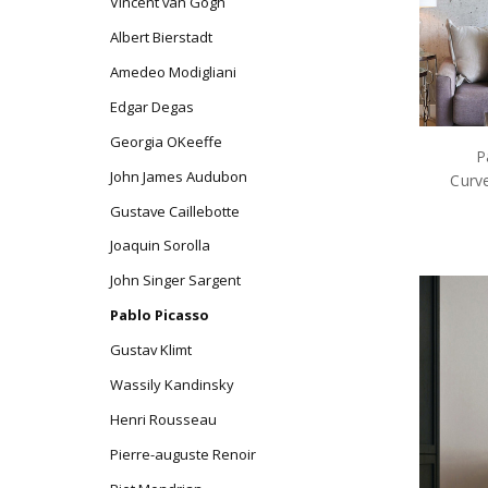
Vincent van Gogh
Albert Bierstadt
Amedeo Modigliani
Edgar Degas
Georgia OKeeffe
P
John James Audubon
Curve
Gustave Caillebotte
Joaquin Sorolla
John Singer Sargent
Pablo Picasso
Gustav Klimt
Wassily Kandinsky
Henri Rousseau
Pierre-auguste Renoir