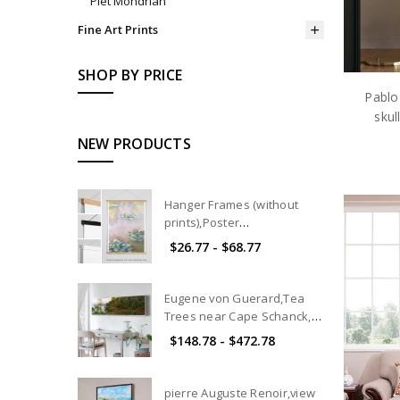
Piet Mondrian
Fine Art Prints
SHOP BY PRICE
Pablo
skul
NEW PRODUCTS
Hanger Frames (without
prints),Poster
hangers,Magnetic Poster
$26.77 - $68.77
Hanger Frame,wood poster
hanger,Hanger for Framing
Art and Pictures
Eugene von Guerard,Tea
Trees near Cape Schanck,
Victoria,canvas print,canvas
$148.78 - $472.78
art, canvas wall art,extra
large canvas art,large p101
pierre Auguste Renoir,view