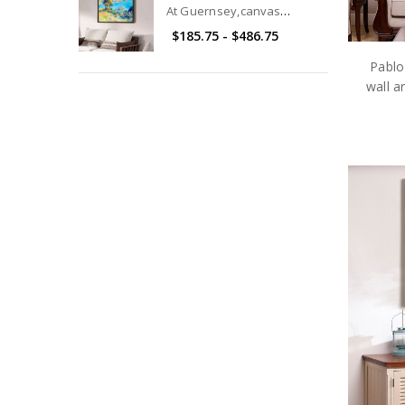
At Guernsey,canvas
print,canvas art,canvas wall
$185.75 - $486.75
art,large wall art,framed
wall art,p2749
Pablo
wall a