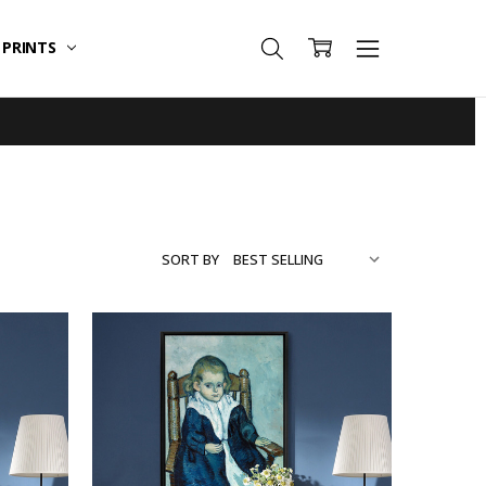
T PRINTS
SORT BY