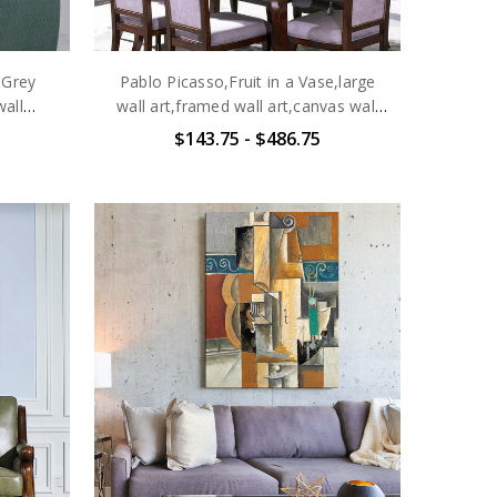
 Grey
Pablo Picasso,Fruit in a Vase,large
wall
wall art,framed wall art,canvas wall
e
art,large canvas,M6471
$143.75 - $486.75