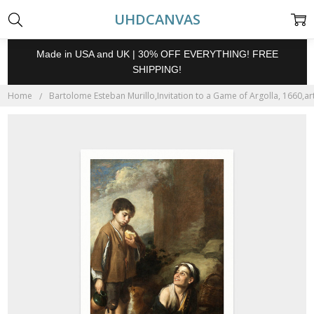
UHDCANVAS
Made in USA and UK | 30% OFF EVERYTHING! FREE
SHIPPING!
Home
Bartolome Esteban Murillo,Invitation to a Game of Argolla, 1660,art