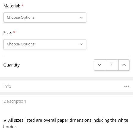
Material:
*
Size:
*
Current
DECREASE QUANTI
INCRE
Quantity:
Stock:
Info
Description
★ All sizes listed are overall paper dimensions including the white
border