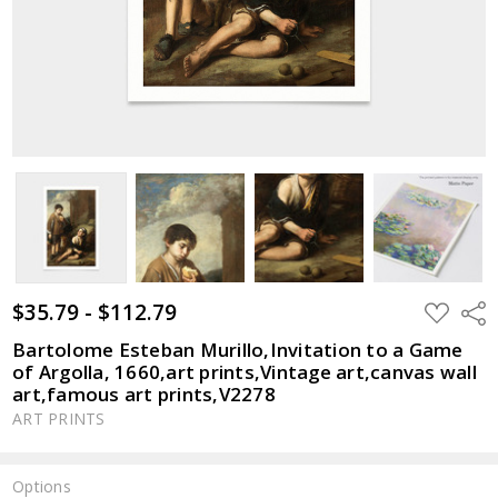
$35.79 - $112.79
ADD
Shar
TO
WISH
Bartolome Esteban Murillo,Invitation to a Game
LIST
of Argolla, 1660,art prints,Vintage art,canvas wall
art,famous art prints,V2278
ART PRINTS
Options