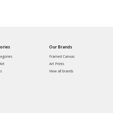
art,large
wall art,large
prints,V
● Manufacturing Regions : US,
300
canvas,M3301
● Packaging Types : Poster Tub
▶ Matte Canvas
★ Our Matte Canvas Is A Finely
ories
Our Brands
Consistently Reproduces Image 
tegories
Framed Canvas
They Are Great For Fine Art R
Appearance Of An Original Wo
Art
Art Prints
ts
View all brands
● Paper Type : Fine Art Cotton
● Printing Method : 12-colour G
● Colour Guarantee : 100+ Yea
● Substrate Weight : 400gsm