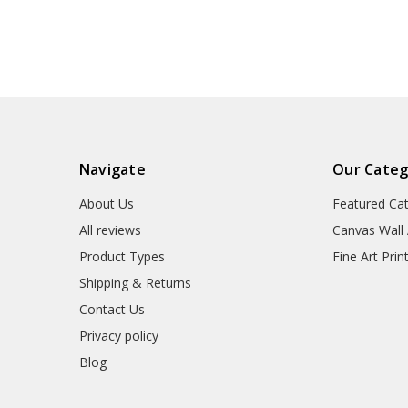
art prints,V3301
art,canvas wall 
canvas,M3
Navigate
Our Categ
About Us
Featured Ca
All reviews
Canvas Wall 
Product Types
Fine Art Prin
Shipping & Returns
Contact Us
Privacy policy
Blog