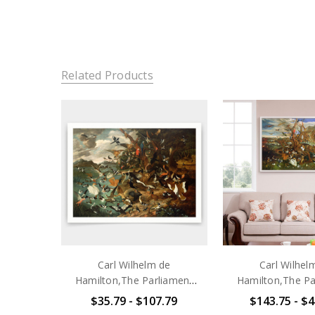
Related Products
Carl Wilhelm de
Carl Wilhel
Hamilton,The Parliament
Hamilton,The Pa
of Birds,art prints,Vintage
Of Birds Photogr
$35.79 - $107.79
$143.75 - $4
art,canvas wall art,famous
wall art,frame