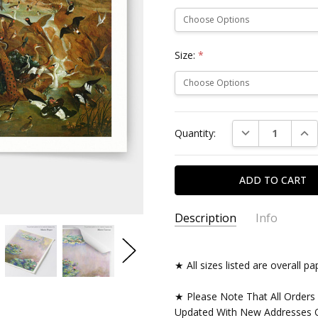
Size:
*
Current
DECREASE QUAN
INC
Quantity:
Stock:
Description
Info
★ All sizes listed are overall 
★ Please Note That All Orders
Updated With New Addresses O