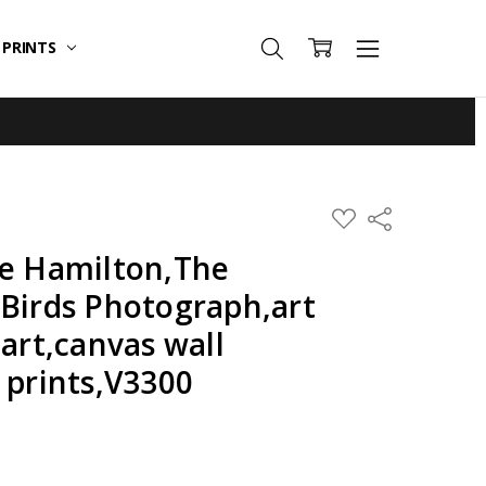
T PRINTS
ADD
Share
TO
WISH
de Hamilton,The
LIST
 Birds Photograph,art
 art,canvas wall
 prints,V3300