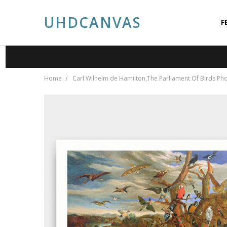
UHDCANVAS
F
A
A
P
S
C
P
B
Home
Carl Wilhelm de Hamilton,The Parliament Of Birds Phot