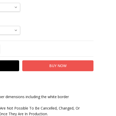
TITY:
REASE QUANTITY:
paper dimensions including the white border
 Are Not Possible To Be Cancelled, Changed, Or
nce They Are In Production.