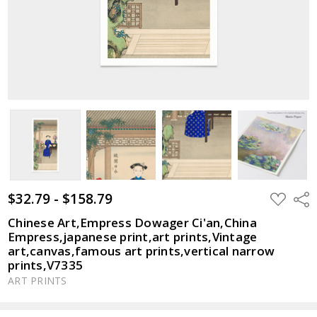
$32.79 - $158.79
ADD
Shar
TO
WISH
Chinese Art,Empress Dowager Ci'an,China
LIST
Empress,japanese print,art prints,Vintage
art,canvas,famous art prints,vertical narrow
prints,V7335
ART PRINTS