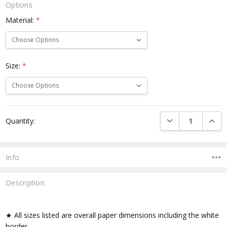
Options
Material:
*
Size:
*
Current
DECREASE QUANTI
INCRE
Quantity:
Stock:
Info
Description
★ All sizes listed are overall paper dimensions including the white
border