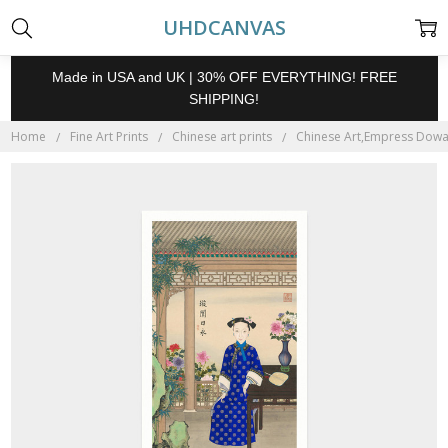
UHDCANVAS
Made in USA and UK | 30% OFF EVERYTHING! FREE
SHIPPING!
Home
Fine Art Prints
Chinese art prints
Chinese Art,Empress Dowage