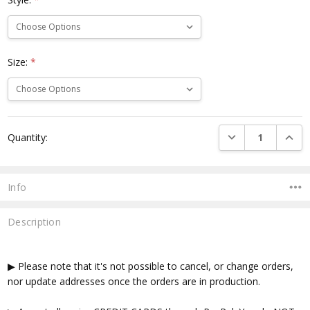
Size:
*
Current
DECREASE QUANTI
INCRE
Quantity:
Stock:
Info
Description
▶ Please note that it's not possible to cancel, or change orders,
nor update addresses once the orders are in production.