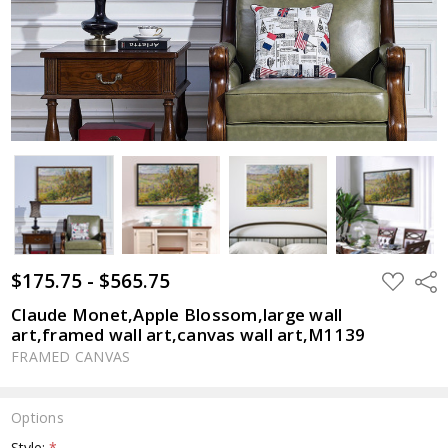
$175.75 - $565.75
ADD
Shar
TO
WISH
Claude Monet,Apple Blossom,large wall
LIST
art,framed wall art,canvas wall art,M1139
FRAMED CANVAS
Options
Style:
*