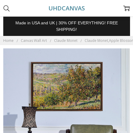
UHDCANVAS
Made in USA and UK | 30% OFF EVERYTHING! FREE
SHIPPING!
Home
Canvas Wall Art
Claude Monet
Claude Monet,Apple Blossom,