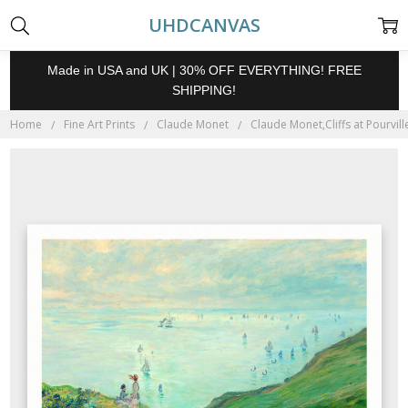
UHDCANVAS
Made in USA and UK | 30% OFF EVERYTHING! FREE
SHIPPING!
Home
Fine Art Prints
Claude Monet
Claude Monet,Cliffs at Pourvill