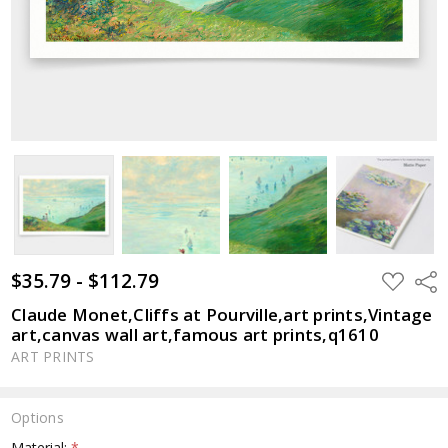
$35.79 - $112.79
ADD
Shar
TO
WISH
Claude Monet,Cliffs at Pourville,art prints,Vintage
LIST
art,canvas wall art,famous art prints,q1610
ART PRINTS
Options
Material:
*