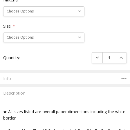
Size:
*
Current
DECREASE QUANTI
INCRE
Quantity:
Stock:
Info
Description
★ All sizes listed are overall paper dimensions including the white
border