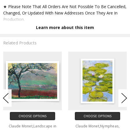
★ Please Note That All Orders Are Not Possible To Be Cancelled,
Changed, Or Updated With New Addresses Once They Are In
Production.
Learn more about this item
★ Accept All Major Credit Cards Through Paypal. You Do Not
Have To Have A Paypal Account When Buying In My Shop. See
Related Products
Faq Further Down.
▶ Matte Paper
★ Printed On Natural White,matte,smoothy,acid Free Cellulose
Fine Art Papers,the Matte Emphasizes Different Highlights And
Tones In The Source Artworks; Helping To Create Stunning
Works Of Art.
● Paper Type : Fine Art Alpha-cellulose Paper
CHOOSE OPTIONS
CHOOSE OPTIONS
● Printing Method : 12-colour Giclée Print Process
Claude Monet,Landscape in
Claude Monet,Nympheas,