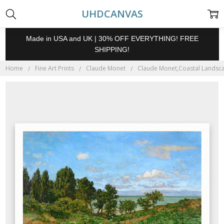
UHDCANVAS
Made in USA and UK | 30% OFF EVERYTHING! FREE
SHIPPING!
Home
Fine Art Prints
Claude Monet
Claude Monet,Coastal Landscape