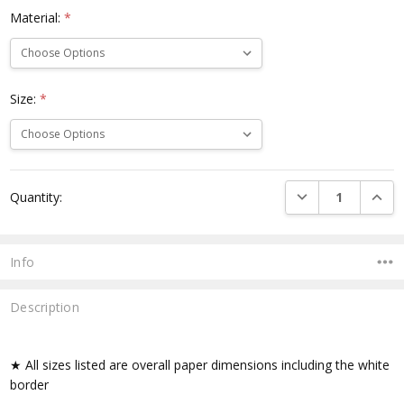
Material:
*
Size:
*
Current
DECREASE QUANTI
INCRE
Quantity:
Stock:
Info
Description
★ All sizes listed are overall paper dimensions including the white
border