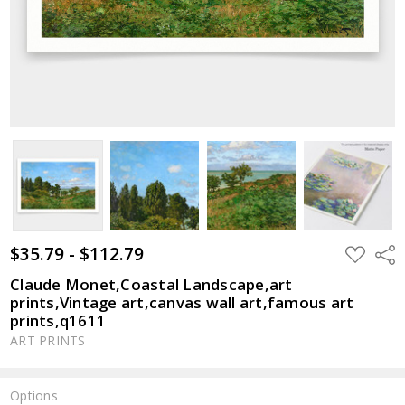
$35.79 - $112.79
ADD
Shar
TO
WISH
Claude Monet,Coastal Landscape,art
LIST
prints,Vintage art,canvas wall art,famous art
prints,q1611
ART PRINTS
Options