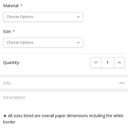
Material:
*
Size:
*
Current
DECREASE QUANTI
INCRE
Quantity:
Stock:
Info
Description
★ All sizes listed are overall paper dimensions including the white
border