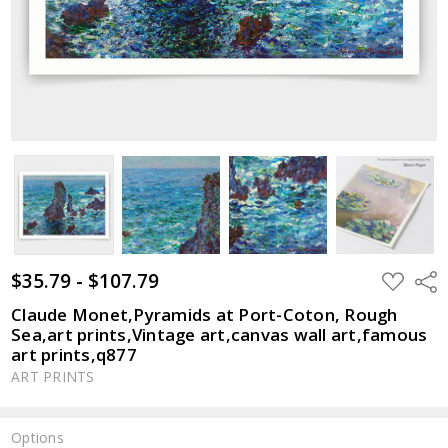
$35.79 - $107.79
ADD
Shar
TO
WISH
Claude Monet,Pyramids at Port-Coton, Rough
LIST
Sea,art prints,Vintage art,canvas wall art,famous
art prints,q877
ART PRINTS
Options