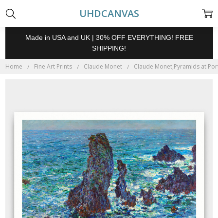
UHDCANVAS
Made in USA and UK | 30% OFF EVERYTHING! FREE
SHIPPING!
Home
Fine Art Prints
Claude Monet
Claude Monet,Pyramids at Port-