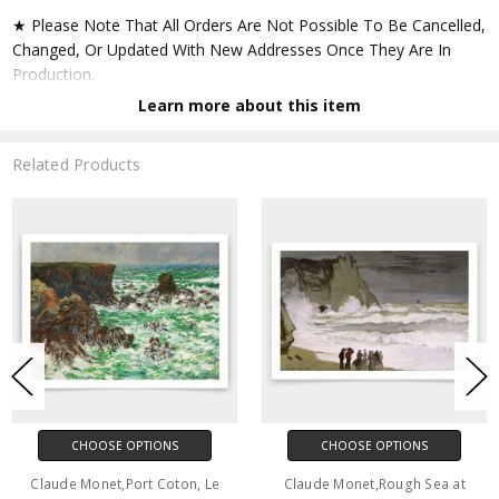
★ Please Note That All Orders Are Not Possible To Be Cancelled,
Changed, Or Updated With New Addresses Once They Are In
Production.
Learn more about this item
★ Accept All Major Credit Cards Through Paypal. You Do Not
Have To Have A Paypal Account When Buying In My Shop. See
Related Products
Faq Further Down.
▶ Matte Paper
★ Printed On Natural White,matte,smoothy,acid Free Cellulose
Fine Art Papers,the Matte Emphasizes Different Highlights And
Tones In The Source Artworks; Helping To Create Stunning
Works Of Art.
● Paper Type : Fine Art Alpha-cellulose Paper
CHOOSE OPTIONS
CHOOSE OPTIONS
● Printing Method : 12-colour Giclée Print Process
Claude Monet,Port Coton, Le
Claude Monet,Rough Sea at