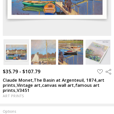
$35.79 - $107.79
ADD
Shar
TO
WISH
Claude Monet,The Basin at Argenteuil, 1874,art
LIST
prints,Vintage art,canvas wall art,famous art
prints,V3451
ART PRINTS
Options