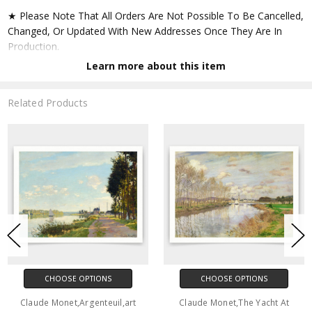
★ Please Note That All Orders Are Not Possible To Be Cancelled,
Changed, Or Updated With New Addresses Once They Are In
Production.
Learn more about this item
★ Accept All Major Credit Cards Through Paypal. You Do Not
Have To Have A Paypal Account When Buying In My Shop. See
Related Products
Faq Further Down.
▶ Matte Paper
★ Printed On Natural White,matte,smoothy,acid Free Cellulose
Fine Art Papers,the Matte Emphasizes Different Highlights And
Tones In The Source Artworks; Helping To Create Stunning
Works Of Art.
● Paper Type : Fine Art Alpha-cellulose Paper
CHOOSE OPTIONS
CHOOSE OPTIONS
● Printing Method : 12-colour Giclée Print Process
Claude Monet,Argenteuil,art
Claude Monet,The Yacht At