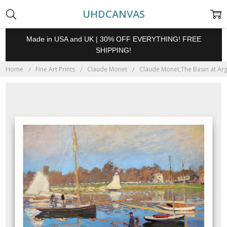
UHDCANVAS
Made in USA and UK | 30% OFF EVERYTHING! FREE
SHIPPING!
Home
Fine Art Prints
Claude Monet
Claude Monet,The Basin at Arge