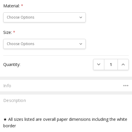
Material:
*
Size:
*
Current
DECREASE QUANTI
INCRE
Quantity:
Stock:
Info
Description
★ All sizes listed are overall paper dimensions including the white
border