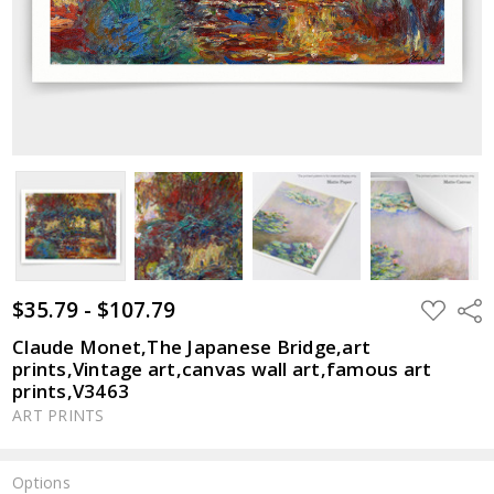
$35.79 - $107.79
ADD
Shar
TO
WISH
Claude Monet,The Japanese Bridge,art
LIST
prints,Vintage art,canvas wall art,famous art
prints,V3463
ART PRINTS
Options