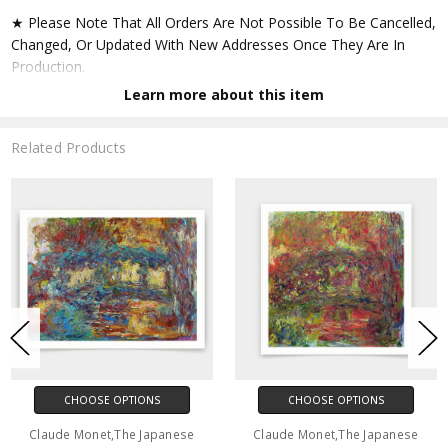
★ Please Note That All Orders Are Not Possible To Be Cancelled,
Changed, Or Updated With New Addresses Once They Are In
Production.
Learn more about this item
★ Accept All Major Credit Cards Through Paypal. You Do Not
Have To Have A Paypal Account When Buying In My Shop. See
Related Products
Faq Further Down.
▶ Matte Paper
★ Printed On Natural White,matte,smoothy,acid Free Cellulose
Fine Art Papers,the Matte Emphasizes Different Highlights And
Tones In The Source Artworks; Helping To Create Stunning
Works Of Art.
● Paper Type : Fine Art Alpha-cellulose Paper
CHOOSE OPTIONS
CHOOSE OPTIONS
● Printing Method : 12-colour Giclée Print Process
Claude Monet,The Japanese
Claude Monet,The Japanese