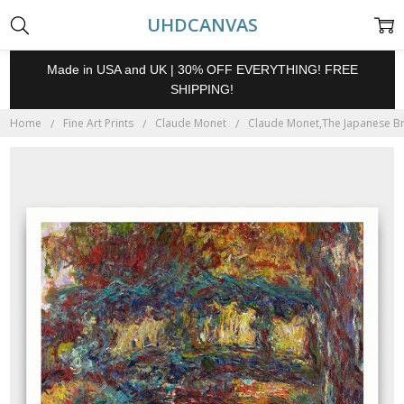
UHDCANVAS
Made in USA and UK | 30% OFF EVERYTHING! FREE
SHIPPING!
Home
Fine Art Prints
Claude Monet
Claude Monet,The Japanese Brid