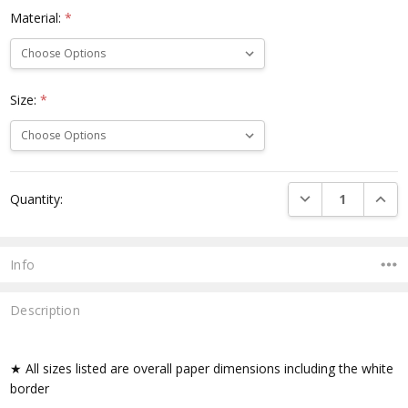
Material:
*
Size:
*
Current
DECREASE QUANTI
INCRE
Quantity:
Stock:
Info
Description
★ All sizes listed are overall paper dimensions including the white
border