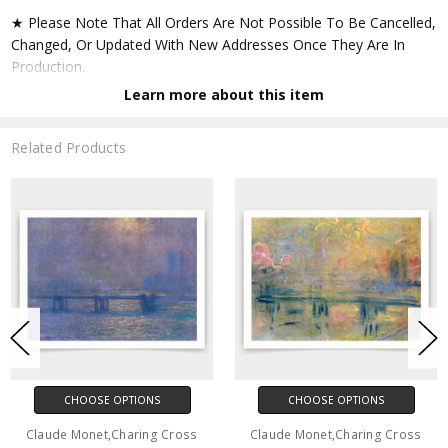
★ Please Note That All Orders Are Not Possible To Be Cancelled,
Changed, Or Updated With New Addresses Once They Are In
Production.
Learn more about this item
★ Accept All Major Credit Cards Through Paypal. You Do Not
Have To Have A Paypal Account When Buying In My Shop. See
Related Products
Faq Further Down.
▶ Matte Paper
★ Printed On Natural White,matte,smoothy,acid Free Cellulose
Fine Art Papers,the Matte Emphasizes Different Highlights And
Tones In The Source Artworks; Helping To Create Stunning
Works Of Art.
● Paper Type : Fine Art Alpha-cellulose Paper
CHOOSE OPTIONS
CHOOSE OPTIONS
● Printing Method : 12-colour Giclée Print Process
Claude Monet,Charing Cross
Claude Monet,Charing Cross