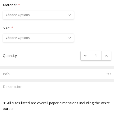
Material:
*
Size:
*
Current
DECREASE QUANTI
INCRE
Quantity:
Stock:
Info
Description
★ All sizes listed are overall paper dimensions including the white
border