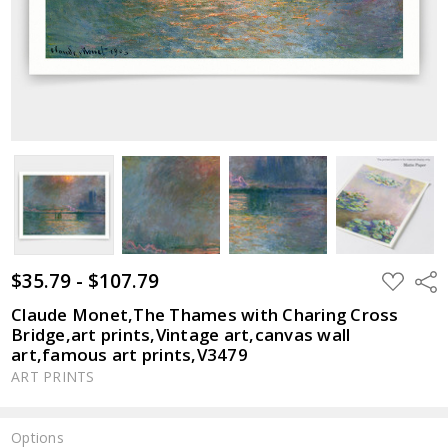
$35.79 - $107.79
ADD
Shar
TO
WISH
Claude Monet,The Thames with Charing Cross
LIST
Bridge,art prints,Vintage art,canvas wall
art,famous art prints,V3479
ART PRINTS
Options