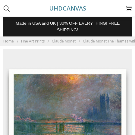
UHDCANVAS
Made in USA and UK | 30% OFF EVERYTHING! FREE
SHIPPING!
Home
Fine Art Prints
Claude Monet
Claude Monet,The Thames with C