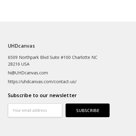
e (prints Sized A4 Or Smaller Will Come In An Envelope)
 Textured Artist-grade Cotton Substrate Which
UHDcanvas
Details With Outstanding Clarity And High Definition.
6509 Northpark Blvd Suite #100 Charlotte NC
eproductions As The Texture Really Emulates The
28216 USA
rk
hi@UHDcanvas.com
 Substrate Canvas
https://uhdcanvas.com/contact-us/
iclée Print Process
Subscribe to our newsletter
r
Email
Address
Hours