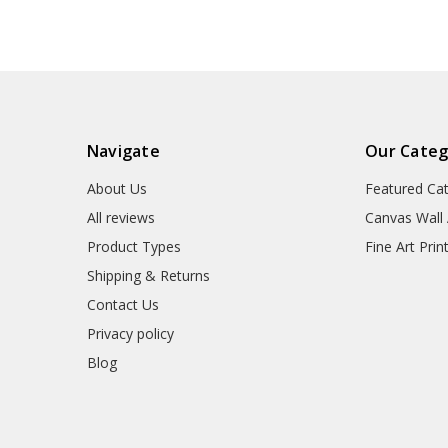
Navigate
Our Categ
About Us
Featured Ca
All reviews
Canvas Wall 
Product Types
Fine Art Prin
Shipping & Returns
Contact Us
Privacy policy
Blog