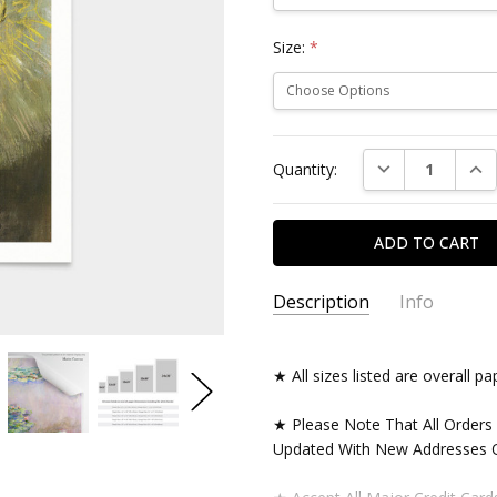
Size:
*
Current
DECREASE QUAN
INC
Quantity:
Stock:
Description
Info
★ All sizes listed are overall 
★ Please Note That All Orders
Updated With New Addresses O