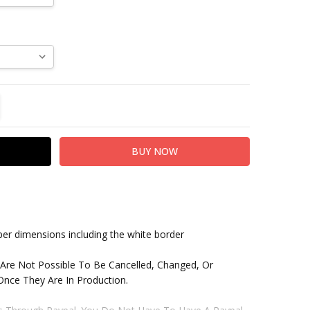
TITY:
REASE QUANTITY:
paper dimensions including the white border
 Are Not Possible To Be Cancelled, Changed, Or
nce They Are In Production.