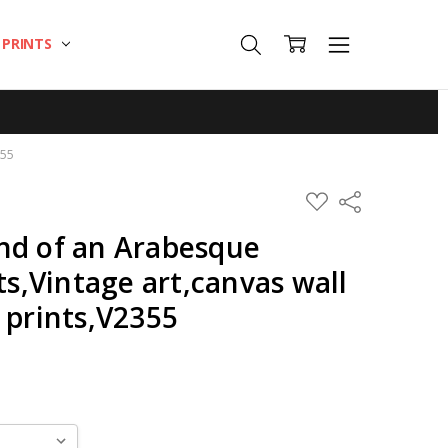
T PRINTS
355
ADD
Share
TO
WISH
nd of an Arabesque
LIST
ts,Vintage art,canvas wall
 prints,V2355