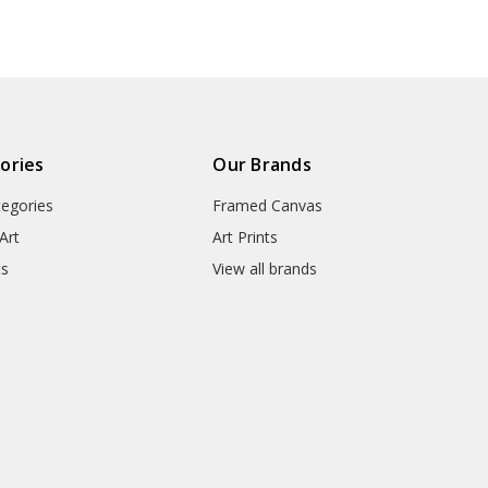
● Packaging Types : Poster Tub
▶ Matte Canvas
★ Our Matte Canvas Is A Finely
ories
Our Brands
Consistently Reproduces Image 
tegories
Framed Canvas
They Are Great For Fine Art R
Appearance Of An Original Wo
Art
Art Prints
ts
View all brands
● Paper Type : Fine Art Cotton
● Printing Method : 12-colour G
● Colour Guarantee : 100+ Yea
● Substrate Weight : 400gsm
● Manufacturing Time : 24-72 