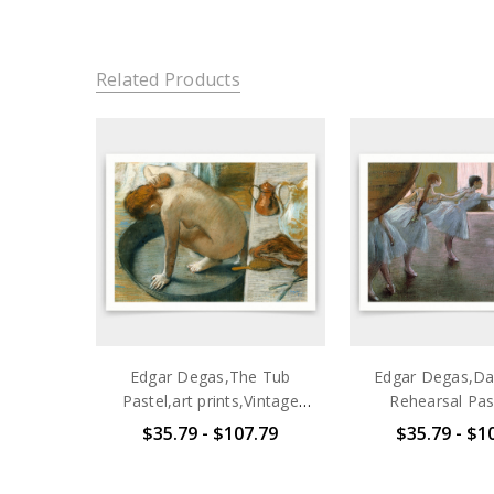
Related Products
Edgar Degas,The Tub
Edgar Degas,Da
Pastel,art prints,Vintage
Rehearsal Past
art,canvas wall art,famous
prints,Vintage a
$35.79 - $107.79
$35.79 - $1
art prints,V3529
wall art,famo
prints,V3